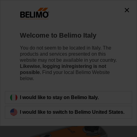
0
0
Home
Control Valves
Ball Valves
Welcome to Belimo Italy
R7032R-B3/SRFA-S2-O
You do not seem to be located in Italy. The
products and services presented on this
website may not be available in your country.
Likewise, logging in/registering is not
Learn more
possible.
Find your local Belimo Website
below.
Back to product category
I would like to stay on Belimo Italy.
I would like to switch to Belimo United States.