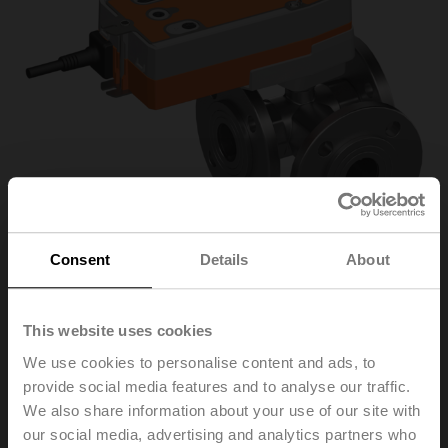
Consent
Details
About
R7032R-B3/SRFA-S2-
This website uses cookies
We use cookies to personalise content and ads, to
O
provide social media features and to analyse our traffic.
We also share information about your use of our site with
our social media, advertising and analytics partners who
Changeover ball valve, 3-way, DN 32, Flange, PN 6, ps