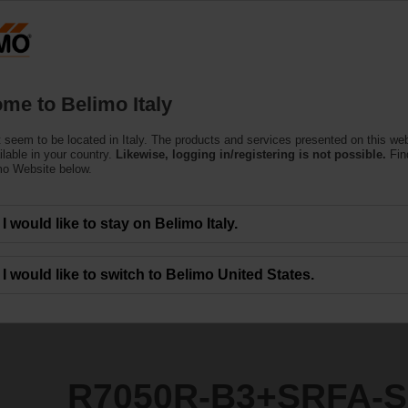
Products
Support
About Us
C
me to Belimo Italy
 seem to be located in Italy. The products and services presented on this we
SRFA-S2
ilable in your country.
Likewise, logging in/registering is not possible.
Fin
mo Website below.
I would like to stay on Belimo Italy.
I would like to switch to Belimo United States.
R7050R-B3+SRFA-S