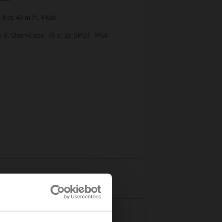
 Kvs 49 m³/h, Fluid
25 V, Open/close, 75 s, 2x SPDT, IP54
Details