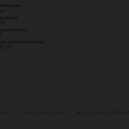
ndling units
 pdf
Generation
 pdf
ing applications
df
 and comfort in buildings
MB | pdf
ected
Share selected via email
Add selected to download