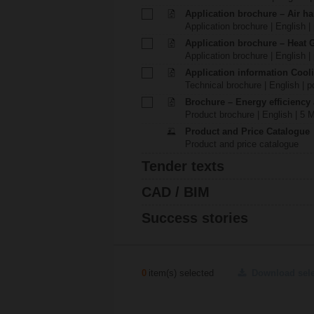
Application brochure – Air ha
Application brochure | English |
Application brochure – Heat 
Application brochure | English |
Application information Cool
Technical brochure | English | p
Brochure – Energy efficiency
Product brochure | English | 5 
Product and Price Catalogue
Product and price catalogue
Tender texts
CAD / BIM
Success stories
0
item(s) selected
Download sel