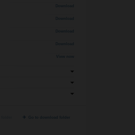
Download
Download
Download
Download
View now
 folder
Go to download folder