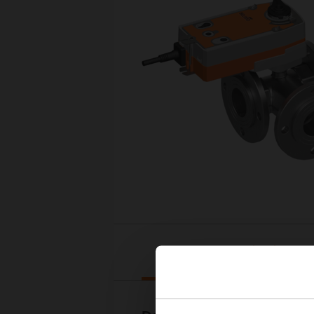
Downloads