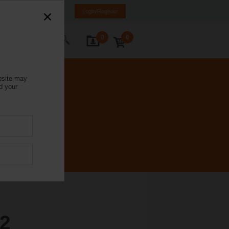
Italy
IT
EN
Login/Register
0
0
ontact Us
bsite may
d your
2