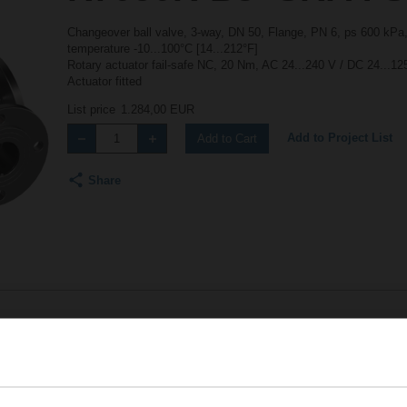
Changeover ball valve, 3-way, DN 50, Flange, PN 6, ps 600 kPa,
temperature -10...100°C [14...212°F]
Rotary actuator fail-safe NC, 20 Nm, AC 24...240 V / DC 24...1
Actuator fitted
List price
1.284,00 EUR
Add to Project List
Add to Cart
Share
Accessories