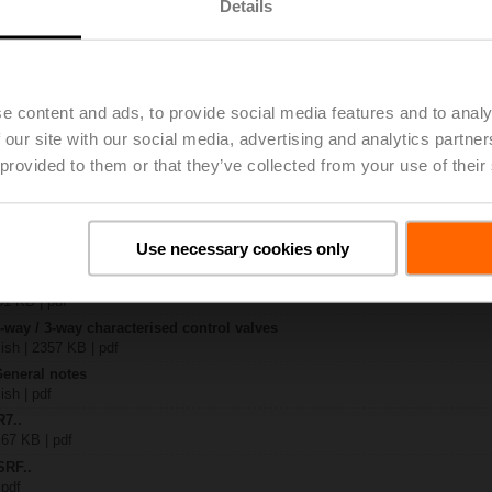
Details
..
| 1367 KB | pdf
S2
e content and ads, to provide social media features and to analy
| 1330 KB | pdf
 our site with our social media, advertising and analytics partn
R..-B.. / R7..R..-B..
B | pdf
 provided to them or that they’ve collected from your use of their
..A.. / SRF..A.. / on-off
 R20.., R30.., R60..R.., R70..R.., DN15...50
Use necessary cookies only
64 KB | pdf
y – SRFA-S2
51 KB | pdf
2-way / 3-way characterised control valves
lish | 2357 KB | pdf
General notes
ish | pdf
R7..
 67 KB | pdf
SRF..
 pdf