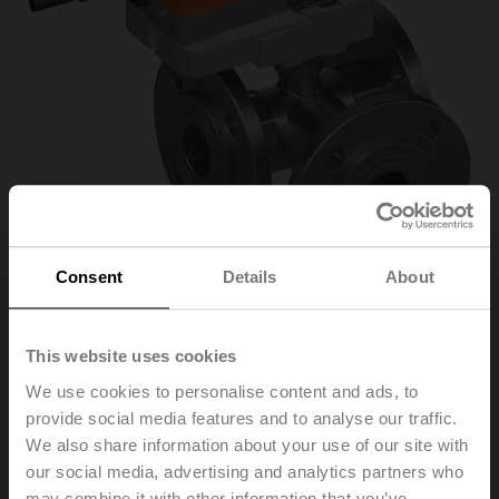
Consent
Details
About
This website uses cookies
R7040R16-
We use cookies to personalise content and ads, to
provide social media features and to analyse our traffic.
B3+NR24A-SR
We also share information about your use of our site with
our social media, advertising and analytics partners who
Characterised control valve, 3-way, DN 40, Flange,
may combine it with other information that you’ve