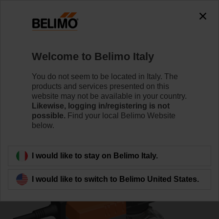
0
0
Home
Control Valves
Characterised Control Valves
Welcome to Belimo Italy
R7040R16-B3+NR24A-SR
You do not seem to be located in Italy. The
products and services presented on this
website may not be available in your country.
Likewise, logging in/registering is not
Learn more
possible.
Find your local Belimo Website
below.
Back to product category
I would like to stay on Belimo Italy.
I would like to switch to Belimo United States.