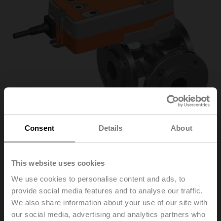
Consent
Details
About
R7040R16-
This website uses cookies
We use cookies to personalise content and ads, to
B3/NRF24A-SR-O
provide social media features and to analyse our traffic.
We also share information about your use of our site with
our social media, advertising and analytics partners who
Characterised control valve, 3-way, DN 40, Flange,