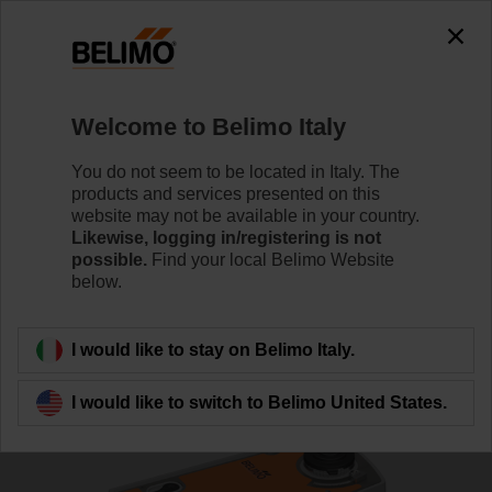
0
0
Home
Control Valves
Characterised Control Valves
Welcome to Belimo Italy
R7040R16-B3/NRF24A-SR-O
You do not seem to be located in Italy. The
products and services presented on this
website may not be available in your country.
Likewise, logging in/registering is not
Learn more
possible.
Find your local Belimo Website
below.
Back to product category
I would like to stay on Belimo Italy.
I would like to switch to Belimo United States.