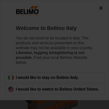
0
0
Home
Control Valves
Globe Valves
Welcome to Belimo Italy
H6015X4-S2/SV24A-MP-TPC
You do not seem to be located in Italy. The
products and services presented on this
website may not be available in your country.
Likewise, logging in/registering is not
Learn more
possible.
Find your local Belimo Website
below.
Back to product category
I would like to stay on Belimo Italy.
I would like to switch to Belimo United States.