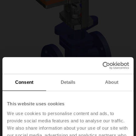
Consent
Details
About
H6015X4-S2/SV24A-
This website uses cookies
We use cookies to personalise content and ads, to
MP-TPC
provide social media features and to analyse our traffic.
We also share information about your use of our site with
Globe valve, 2-way, DN 15, Flange, PN 25, ps
our social media, advertising and analytics partners who