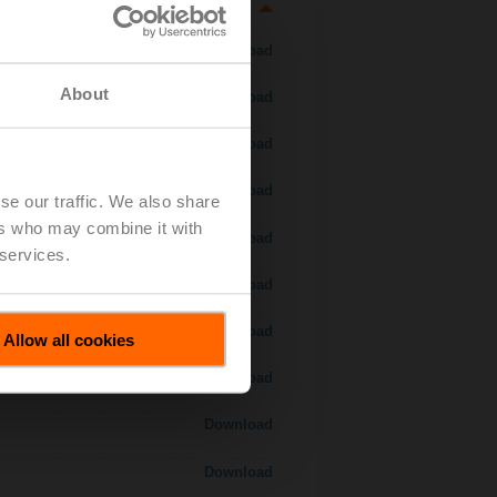
Download
About
Download
Download
Download
se our traffic. We also share
ers who may combine it with
 H7..S / H7..X..S..
Download
 services.
Download
Download
Allow all cookies
Download
Download
Download