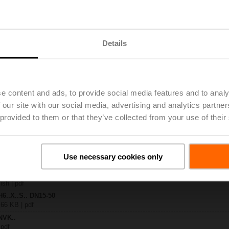
.-S2
| 1727 KB | pdf
Details
24A-MOD
| 2884 KB | pdf
.X..-S(P)2
B | pdf
..A.. / NVK..A.. / SVK..A..
e content and ads, to provide social media features and to analy
 our site with our social media, advertising and analytics partn
H4..B / H5..B / H6..N / H6..R / H6..S / H6..SP / H6..X..-S2 / H7..N / H7..R /
 provided to them or that they’ve collected from your use of their
97 KB | pdf
ty – NVK24A-MOD
327 KB | pdf
2-way / 3-way globe valves
Use necessary cookies only
lish | 2807 KB | pdf
General notes
ish | pdf
H6..X..S.. DN15-50
 66 KB | pdf
NVK..
 pdf