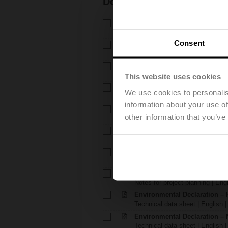
Documentation
Technical data sheet – H6..X.
Technical data sheet | English 
Consent
Technical data sheet – NVK
Technical data sheet | English 
Installation instructions – H6.
Installation instructions | 309 K
This website uses cookies
Installation instructions – LVK
We use cookies to personalis
Installation instructions | pdf
information about your use of
EU Declaration of Conformity – 
other information that you’ve
EU Declaration of Conformity | 
EU Declaration of Conformi
EU Declaration of Conformity | 
Notes for project planning – 
Notes for project planning | Eng
Notes for project planning – 
Notes for project planning | Engl
Environmental Declaration – 
Technical data sheet | English |
Environmental Declaration – 
Technical data sheet | English |