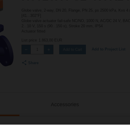
Globe valve, 2-way, DN 20, Flange, PN 25, ps 2500 kPa, Kvs 4 m
[41...302°F]
Globe valve actuator fail-safe NC/NO, 1000 N, AC/DC 24 V, 
2...10 V, 150 s (90...150 s), Stroke 20 mm, IP54
Actuator fitted
List price
1.863,00 EUR
Add to Project List
Add to Cart
Share
Accessories