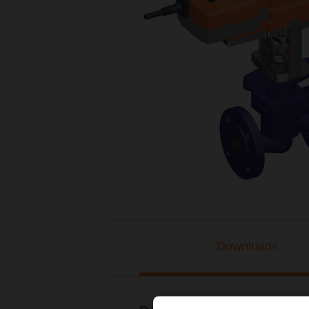
Downloads