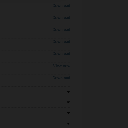
Download
Download
Download
Download
Download
View now
Download