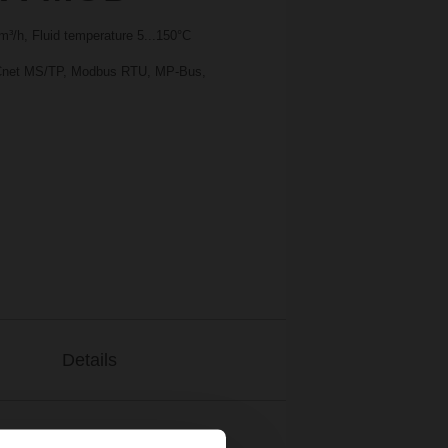
³/h, Fluid temperature 5...150°C
BACnet MS/TP, Modbus RTU, MP-Bus,
Details