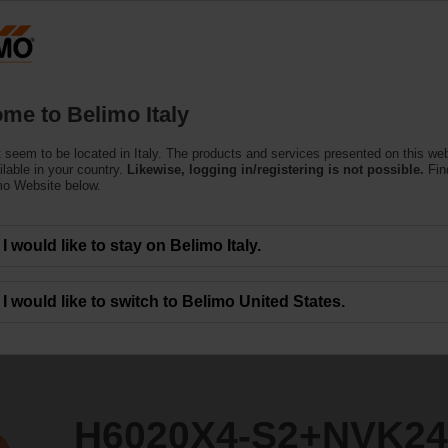
Products
Support
About Us
C
me to Belimo Italy
 seem to be located in Italy. The products and services presented on this we
+NVK24A-MOD
ilable in your country.
Likewise, logging in/registering is not possible.
Fin
mo Website below.
I would like to stay on Belimo Italy.
I would like to switch to Belimo United States.
H6020X4-S2+NVK2