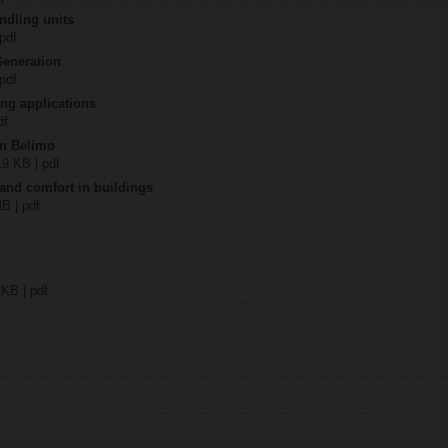
ndling units
 pdf
Generation
 pdf
ing applications
df
om Belimo
19 KB | pdf
 and comfort in buildings
MB | pdf
 KB | pdf