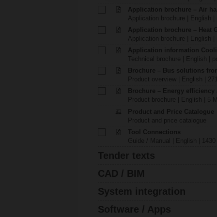
Application brochure – Air ha
Application brochure | English |
Application brochure – Heat 
Application brochure | English |
Application information Cool
Technical brochure | English | p
Brochure – Bus solutions fr
Product overview | English | 27
Brochure – Energy efficiency
Product brochure | English | 5 
Product and Price Catalogue
Product and price catalogue
Tool Connections
Guide / Manual | English | 1430
Tender texts
CAD / BIM
System integration
Software / Apps