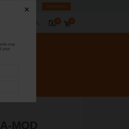
Italy
IT
EN
Login/Register
0
0
ontact Us
bsite may
d your
4A-MOD