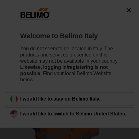
0
0
Home
Control Valves
Globe Valves
Welcome to Belimo Italy
H6025X6P3-S2+NVC24A-SZ-TPC
You do not seem to be located in Italy. The
products and services presented on this
website may not be available in your country.
Likewise, logging in/registering is not
Learn more
possible.
Find your local Belimo Website
below.
Back to product category
I would like to stay on Belimo Italy.
I would like to switch to Belimo United States.