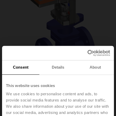
Consent
Details
About
H6025X6P3-
This website uses cookies
We use cookies to personalise content and ads, to
S2+NVC24A-SZ-TPC
provide social media features and to analyse our traffic.
We also share information about your use of our site with
our social media, advertising and analytics partners who
Globe valve, 2-way, DN 25, Flange, PN 25, ps