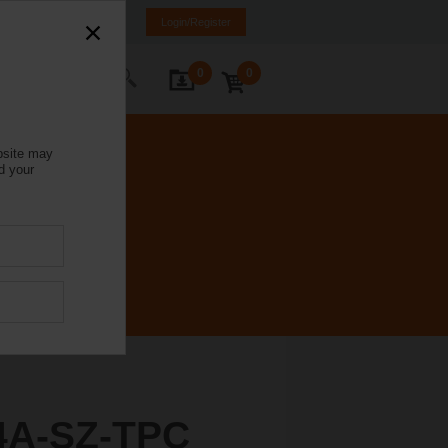
Italy
IT
EN
Login/Register
0
0
ontact Us
bsite may
d your
4A-SZ-TPC