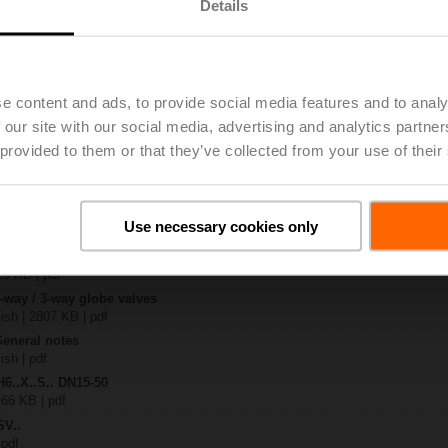
Details
.-S2
| 1727 KB | pdf
4A-SZ-TPC
e content and ads, to provide social media features and to analy
| 2022 KB | pdf
 our site with our social media, advertising and analytics partn
.X..-S(P)2
B | pdf
 provided to them or that they’ve collected from your use of their
A.. / NV..A.. / SV..A..
H4..B / H5..B / H6..N / H6..R / H6..S / H6..SP / H6..X..-S2 / H7..N / H7..R /
Use necessary cookies only
97 KB | pdf
y – SVC24A-SZ-TPC
29 KB | pdf
2-way / 3-way globe valves
lish | 2807 KB | pdf
General notes
ish | pdf
H6..X..S.. DN15-50
 66 KB | pdf
SV..
 pdf