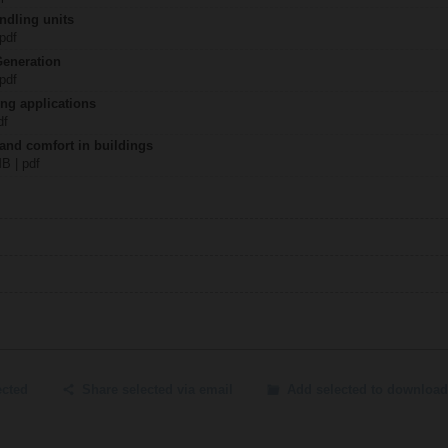
ndling units
 pdf
Generation
 pdf
ing applications
df
 and comfort in buildings
MB | pdf
ected
Share selected via email
Add selected to download