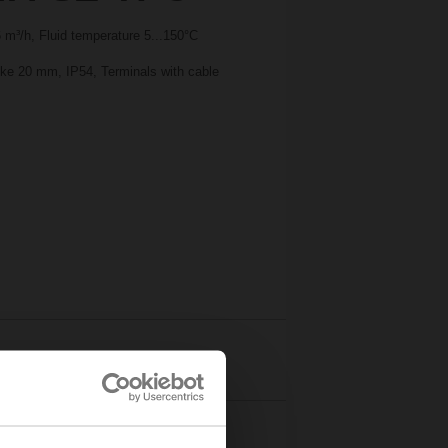
m³/h, Fluid temperature 5...150°C
oke 20 mm, IP54, Terminals with cable
Details