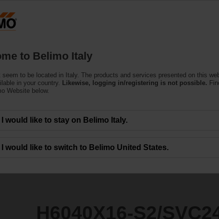
Products
Support
About Us
C
me to Belimo Italy
 seem to be located in Italy. The products and services presented on this we
2/SVC24A-SZ-TPC
ilable in your country.
Likewise, logging in/registering is not possible.
Fin
mo Website below.
I would like to stay on Belimo Italy.
I would like to switch to Belimo United States.
H6040X16-S2/SVC2