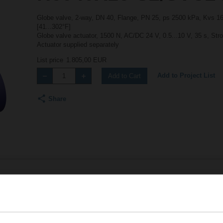
Globe valve, 2-way, DN 40, Flange, PN 25, ps 2500 kPa, Kvs 16 
[41...302°F]
Globe valve actuator, 1500 N, AC/DC 24 V, 0.5...10 V, 35 s, Str
Actuator supplied separately
List price
1.805,00 EUR
Add to Project List
Add to Cart
Share
Accessories