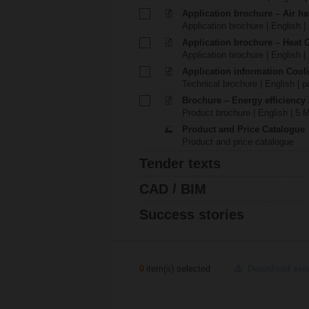
Application brochure – Air ha
Application brochure | English |
Application brochure – Heat 
Application brochure | English |
Application information Cool
Technical brochure | English | p
Brochure – Energy efficiency
Product brochure | English | 5 
Product and Price Catalogue
Product and price catalogue
Tender texts
CAD / BIM
Success stories
0
item(s) selected
Download sel