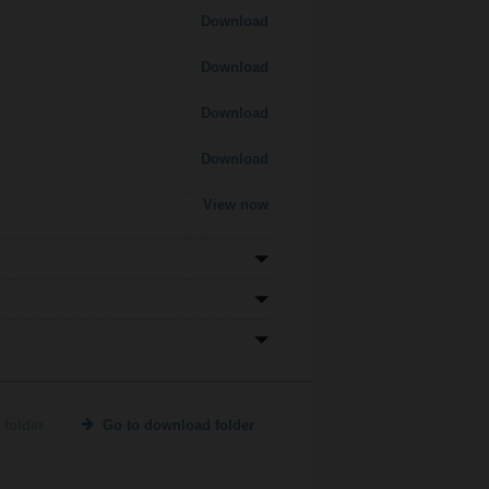
Download
Download
Download
Download
View now
 folder
Go to download folder