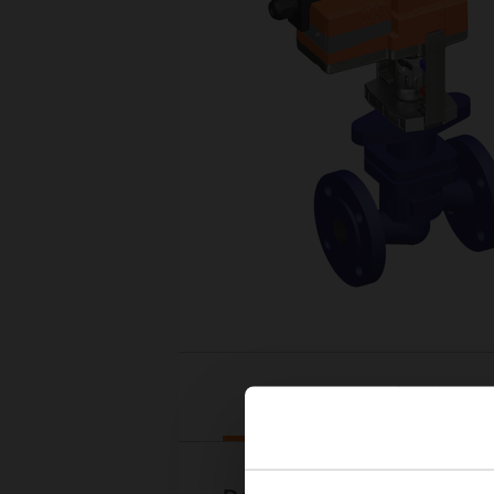
Downloads