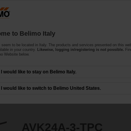
Products
Support
About Us
C
me to Belimo Italy
ors
 seem to be located in Italy. The products and services presented on this we
PC
ilable in your country.
Likewise, logging in/registering is not possible.
Fin
mo Website below.
I would like to stay on Belimo Italy.
I would like to switch to Belimo United States.
AVK24A-3-TPC