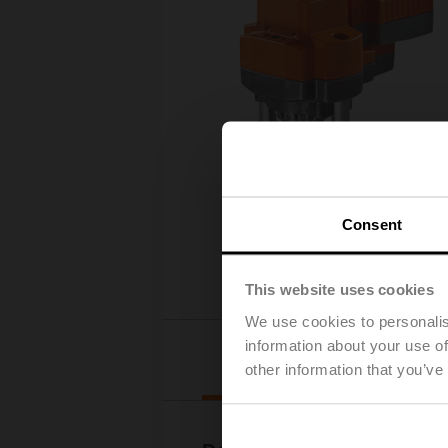
Consent
This website uses cookies
We use cookies to personalis
information about your use of
Downloads
other information that you’ve