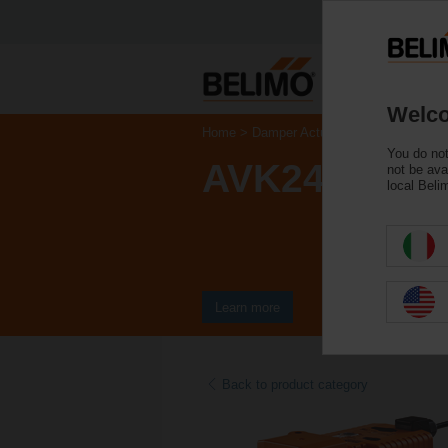
Welco
Home
Damper Actuators
Valve Actuat
You do not
AVK24A-3-T
not be ava
local Beli
Learn more
Back to product category