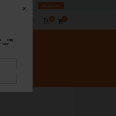
Italy
IT
EN
Login/Register
0
0
ontact Us
bsite may
d your