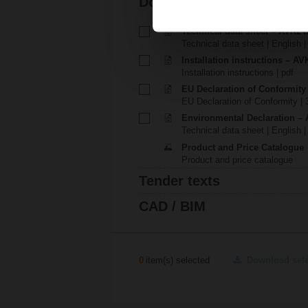
Documentation
Technical data sheet – AVK2
Technical data sheet | English 
Installation instructions – AVK
Installation instructions | pdf
EU Declaration of Conformit
EU Declaration of Conformity | 
Environmental Declaration – 
Technical data sheet | English |
Product and Price Catalogue
Product and price catalogue
Tender texts
CAD / BIM
0
item(s) selected
Download sel