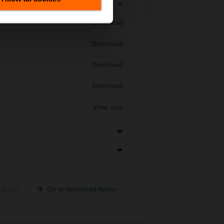
Download
Download
Download
Download
View now
 folder
Go to download folder