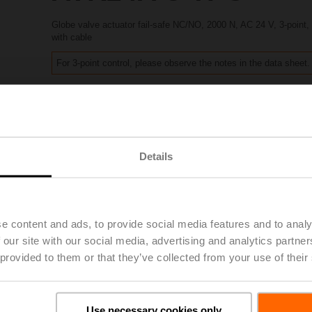
Globe valve actuator fail-safe NC/NO, 2000 N, AC 24 V, 3-point
with cable
For 3-point control, please observe the notes in the data sheet.
List price
1.533,00 EUR
Add to Project List
Add to Cart
Share
Details
e content and ads, to provide social media features and to analy
 our site with our social media, advertising and analytics partn
Accessories
 provided to them or that they’ve collected from your use of their
Use necessary cookies only