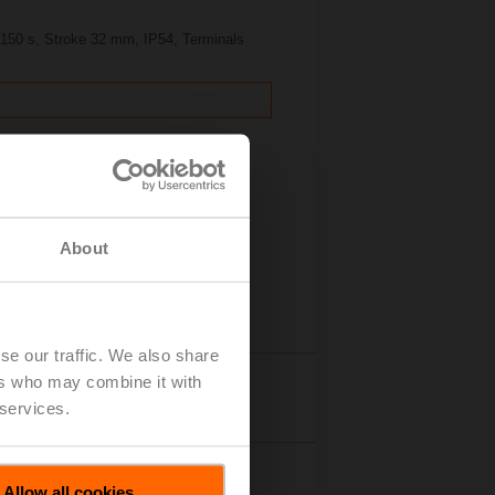
, 150 s, Stroke 32 mm, IP54, Terminals
About
se our traffic. We also share
ers who may combine it with
Details
 services.
Allow all cookies