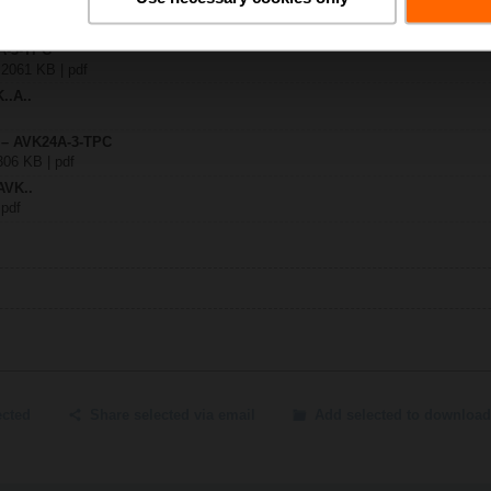
4A-3-TPC
| 2061 KB | pdf
..A..
y – AVK24A-3-TPC
306 KB | pdf
AVK..
 pdf
ected
Share selected via email
Add selected to download