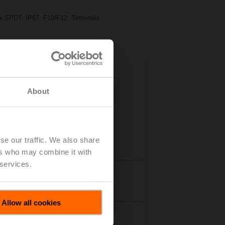
2x SPDT, IP67, F10/F12, Terminals
About
se our traffic. We also share
ers who may combine it with
 services.
tails
Allow all cookies