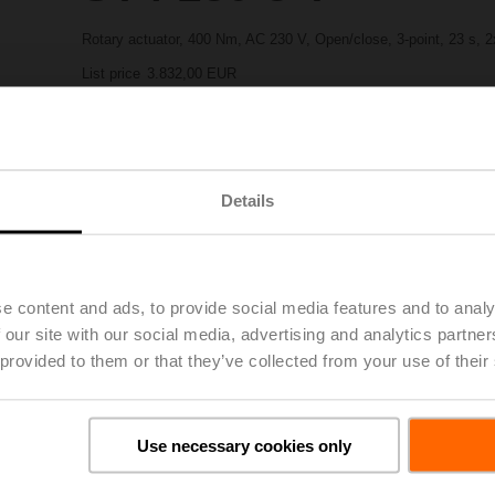
Rotary actuator, 400 Nm, AC 230 V, Open/close, 3-point, 23 s, 
List price
3.832,00 EUR
Add to Project List
Add to Cart
Share
Details
e content and ads, to provide social media features and to analy
 our site with our social media, advertising and analytics partn
 provided to them or that they’ve collected from your use of their
oads
De
Use necessary cookies only