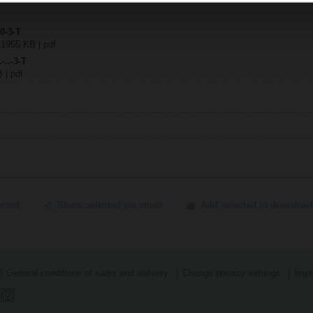
0-3-T
| 1955 KB | pdf
-..-3-T
B | pdf
ected
Share selected via email
Add selected to download
General conditions of sales and delivery
Change privacy settings
Impr