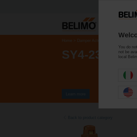
Welco
Home
Damper Actuators
Valve Actuat
You do not
SY4-230-3-T
not be ava
local Beli
Learn more
Back to product category