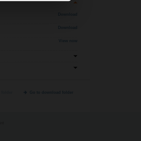
Download
Download
View now
 folder
Go to download folder
int