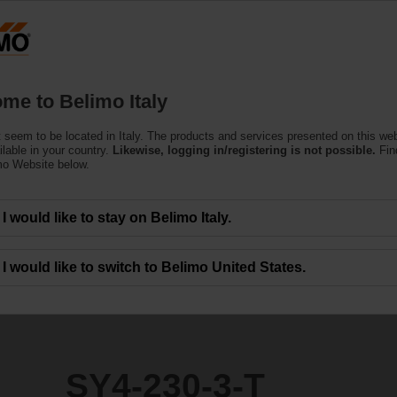
Products
Support
About Us
C
me to Belimo Italy
ors
 seem to be located in Italy. The products and services presented on this we
ilable in your country.
Likewise, logging in/registering is not possible.
Fin
mo Website below.
I would like to stay on Belimo Italy.
I would like to switch to Belimo United States.
SY4-230-3-T