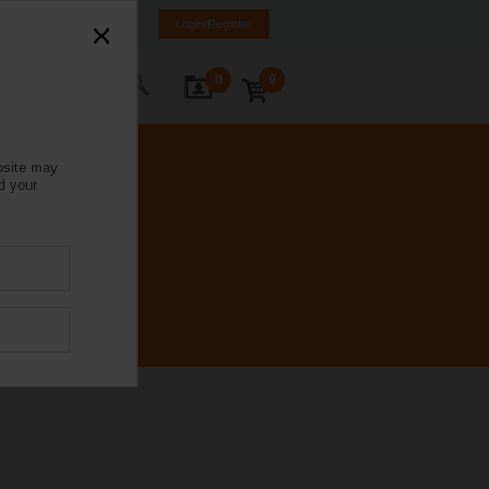
Italy
IT
EN
Login/Register
0
0
ontact Us
bsite may
d your