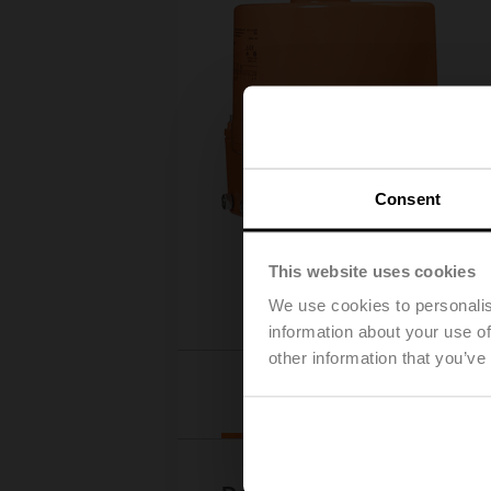
Consent
This website uses cookies
We use cookies to personalis
information about your use of
other information that you’ve
Downl