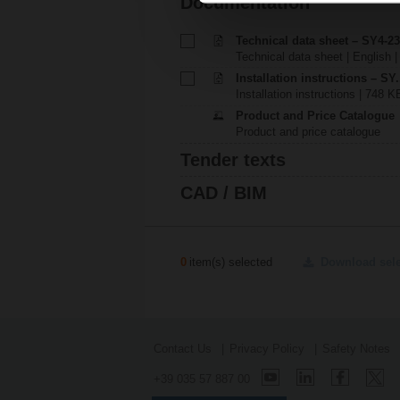
Documentation
Technical data sheet – SY4-23
Technical data sheet | English 
Installation instructions – SY..
Installation instructions | 748 K
Product and Price Catalogue
Product and price catalogue
Tender texts
CAD / BIM
0
item(s) selected
Download sel
Contact Us
Privacy Policy
Safety Notes
+39 035 57 887 00