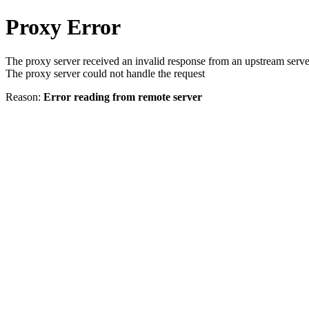
Proxy Error
The proxy server received an invalid response from an upstream serve
The proxy server could not handle the request
Reason:
Error reading from remote server