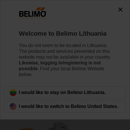
0
0
Home
Damper Actuators
Accessories
Welcome to Belimo Lithuania
K-ENSA
You do not seem to be located in Lithuania.
The products and services presented on this
website may not be available in your country.
Likewise, logging in/registering is not
possible.
Find your local Belimo Website
below.
Back to product category
I would like to stay on Belimo Lithuania.
I would like to switch to Belimo United States.