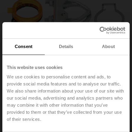
Consent
Details
About
This website uses cookies
We use cookies to personalise content and ads, to
K-ENSA
provide social media features and to analyse our traffic.
We also share information about your use of our site with
our social media, advertising and analytics partners who
Shaft clamp one-sided for NM..A, SM..A, clamping range
may combine it with other information that you’ve
ø8..26 mm [3/8...1"]
provided to them or that they’ve collected from your use
Multipack 20 pcs.
of their services.
Please contact your local Sales Representative for