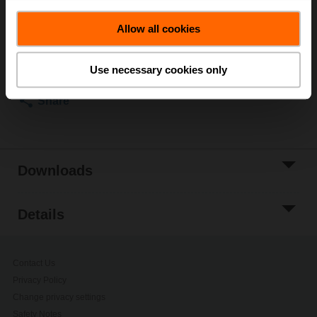
ordering.
Allow all cookies
Add to Cart
Add to Project
Use necessary cookies only
List
Share
Downloads
Details
Contact Us
Privacy Policy
Change privacy settings
Safety Notes