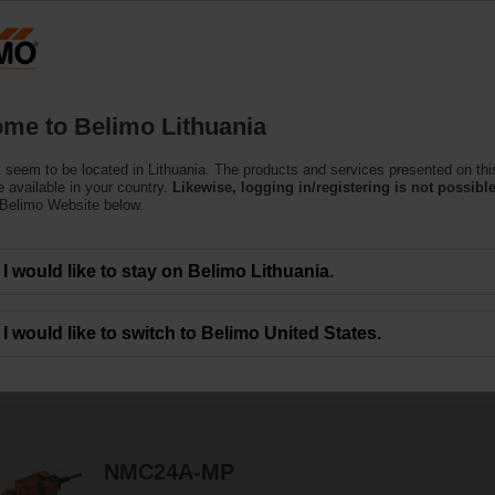
Lithuani
Products
Support
About Us
C
me to Belimo Lithuania
 seem to be located in Lithuania. The products and services presented on thi
 Actuators
 available in your country.
Likewise, logging in/registering is not possible
 Belimo Website below.
c.) are available with rotary or linear movement.
I would like to stay on Belimo Lithuania.
I would like to switch to Belimo United States.
49
Results found
1
2
3
NMC24A-MP