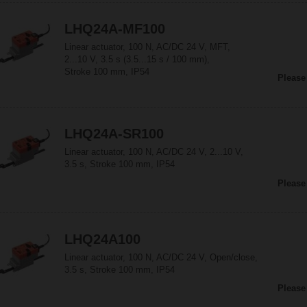
LHQ24A-MF100
Linear actuator, 100 N, AC/DC 24 V, MFT,
2...10 V, 3.5 s (3.5...15 s / 100 mm),
Stroke 100 mm, IP54
Please
LHQ24A-SR100
Linear actuator, 100 N, AC/DC 24 V, 2...10 V,
3.5 s, Stroke 100 mm, IP54
Please
LHQ24A100
Linear actuator, 100 N, AC/DC 24 V, Open/close,
3.5 s, Stroke 100 mm, IP54
Please