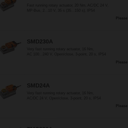
Fast running rotary actuator, 20 Nm, AC/DC 24 V,
MP-Bus, 2...10 V, 35 s (35...150 s), IP54
Please
SMD230A
Very fast running rotary actuator, 16 Nm,
AC 100...240 V, Open/close, 3-point, 20 s, IP54
Please
SMD24A
Very fast running rotary actuator, 16 Nm,
AC/DC 24 V, Open/close, 3-point, 20 s, IP54
Please