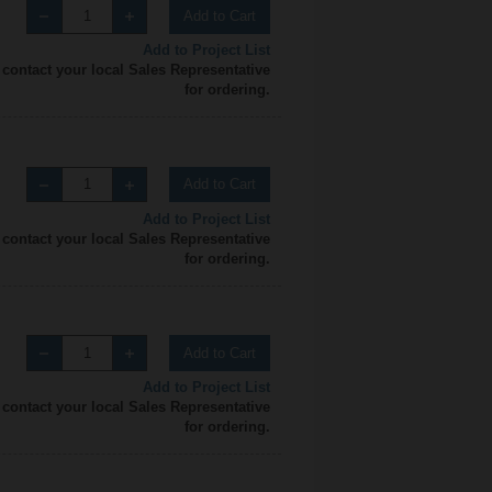
Add to Cart
Add to Project List
 contact your local Sales Representative
for ordering.
Add to Cart
Add to Project List
 contact your local Sales Representative
for ordering.
Add to Cart
Add to Project List
 contact your local Sales Representative
for ordering.