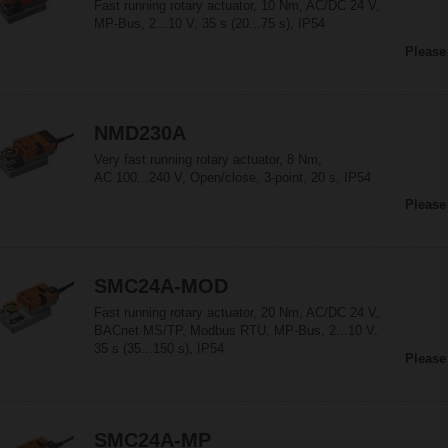
Fast running rotary actuator, 10 Nm, AC/DC 24 V,
MP-Bus, 2...10 V, 35 s (20...75 s), IP54
Please
NMD230A
Very fast running rotary actuator, 8 Nm,
AC 100...240 V, Open/close, 3-point, 20 s, IP54
Please
SMC24A-MOD
Fast running rotary actuator, 20 Nm, AC/DC 24 V,
BACnet MS/TP, Modbus RTU, MP-Bus, 2...10 V,
35 s (35...150 s), IP54
Please
SMC24A-MP