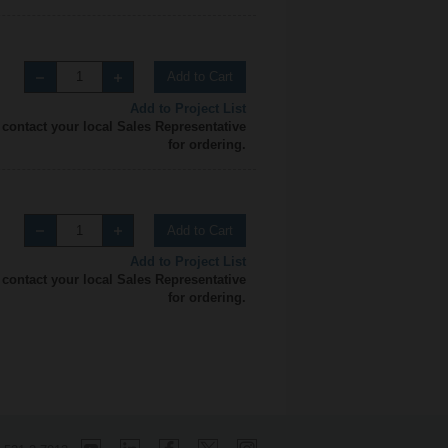
Add to Cart
Add to Project List
 contact your local Sales Representative
for ordering.
Add to Cart
Add to Project List
 contact your local Sales Representative
for ordering.