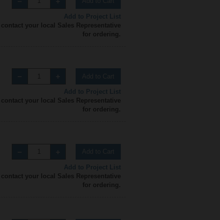
Add to Cart
Add to Project List
 contact your local Sales Representative
for ordering.
Add to Cart
Add to Project List
 contact your local Sales Representative
for ordering.
Add to Cart
Add to Project List
 contact your local Sales Representative
for ordering.