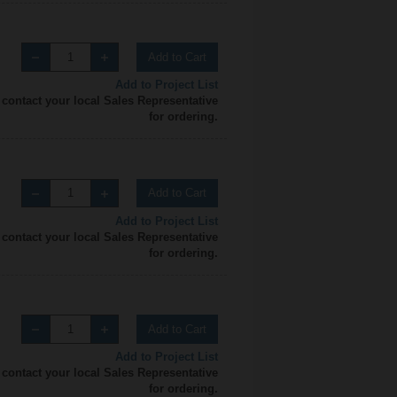
Add to Cart
Add to Project List
 contact your local Sales Representative
for ordering.
Add to Cart
Add to Project List
 contact your local Sales Representative
for ordering.
Add to Cart
Add to Project List
 contact your local Sales Representative
for ordering.