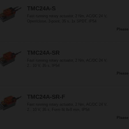
TMC24A-S
Fast running rotary actuator, 2 Nm, AC/DC 24 V,
Open/close, 3-point, 35 s, 1x SPDT, IP54
Please
TMC24A-SR
Fast running rotary actuator, 2 Nm, AC/DC 24 V,
2...10 V, 35 s, IP54
Please
TMC24A-SR-F
Fast running rotary actuator, 2 Nm, AC/DC 24 V,
2...10 V, 35 s, Form fit 8x8 mm, IP54
Please