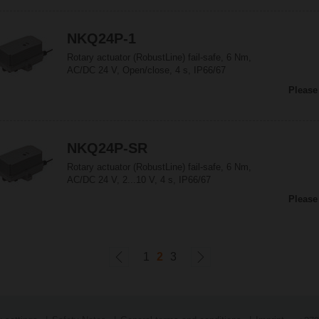
NKQ24P-1
Rotary actuator (RobustLine) fail-safe, 6 Nm,
AC/DC 24 V, Open/close, 4 s, IP66/67
Please
NKQ24P-SR
Rotary actuator (RobustLine) fail-safe, 6 Nm,
AC/DC 24 V, 2...10 V, 4 s, IP66/67
Please
1
2
3