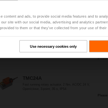
TMC230A-S-F
Fast running rotary actuator, 2 Nm,
AC 100...240 V, Open/close, 3-point, 35 s,
e content and ads, to provide social media features and to analy
1x SPDT, Form fit 8x8 mm, IP54
Please
 our site with our social media, advertising and analytics partn
 provided to them or that they’ve collected from your use of their
TMC230ASR
Use necessary cookies only
Fast running rotary actuator, 2 Nm,
AC 100...240 V, 2...10 V, 35 s, IP54
Please
TMC24A
Fast running rotary actuator, 2 Nm, AC/DC 24 V,
Open/close, 3-point, 35 s, IP54
Please