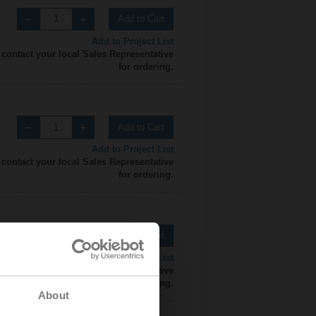
Add to Cart
Add to Project List
 contact your local Sales Representative
for ordering.
Add to Cart
Add to Project List
 contact your local Sales Representative
for ordering.
Add to Cart
Add to Project List
 contact your local Sales Representative
for ordering.
About