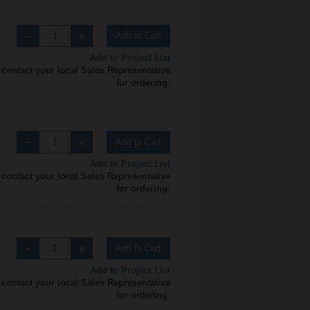
Add to Cart
Add to Project List
 contact your local Sales Representative
for ordering.
Add to Cart
Add to Project List
 contact your local Sales Representative
for ordering.
Add to Cart
Add to Project List
 contact your local Sales Representative
for ordering.