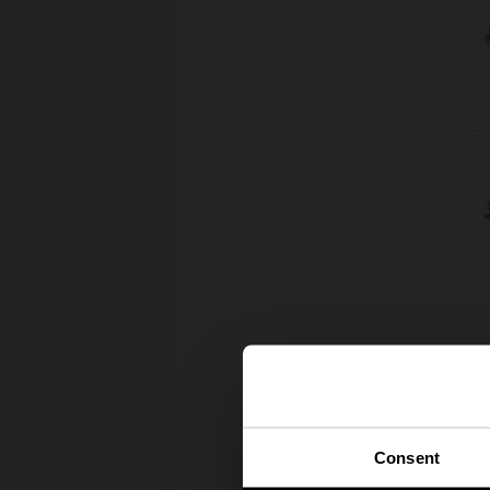
Consent