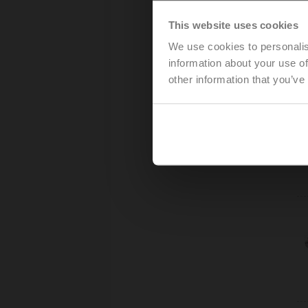
This website uses cookies
We use cookies to personalis
information about your use of
other information that you’ve