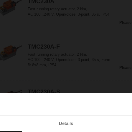
TMC230A
Fast running rotary actuator, 2 Nm,
AC 100...240 V, Open/close, 3-point, 35 s, IP54
Please
TMC230A-F
Fast running rotary actuator, 2 Nm,
AC 100...240 V, Open/close, 3-point, 35 s, Form
fit 8x8 mm, IP54
Please
TMC230A-S
Fast running rotary actuator, 2 Nm,
AC 100...240 V, Open/close, 3-point, 35 s,
1x SPDT, IP54
Please
Details