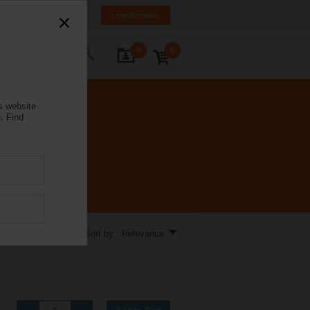
a
LT
EN
RU
Login/Register
0
0
ontact Us
s website
.
Find
Sort by: Relevance