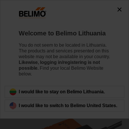
0
0
Home
Damper Actuators
Fast Running Actuators
Welcome to Belimo Lithuania
LMC24A-F
You do not seem to be located in Lithuania.
The products and services presented on this
website may not be available in your country.
Likewise, logging in/registering is not
Learn more
possible.
Find your local Belimo Website
below.
Back to product category
I would like to stay on Belimo Lithuania.
I would like to switch to Belimo United States.