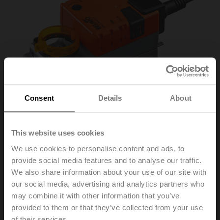
Consent
Details
About
This website uses cookies
We use cookies to personalise content and ads, to
LMC24A-F
provide social media features and to analyse our traffic.
We also share information about your use of our site with
our social media, advertising and analytics partners who
Fast running rotary actuator, 5 Nm, AC/DC 24 V,
may combine it with other information that you’ve
Open/close, 3-point, 35 s, Form fit 8x8 mm, IP54
provided to them or that they’ve collected from your use
of their services.