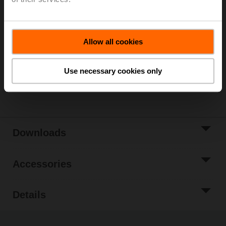
Please contact your local Sales Representative for
ordering.
Add to Cart
Allow all cookies
Add to Project
List
Use necessary cookies only
Share
Downloads
Accessories
Details