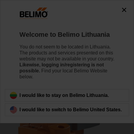
0
0
Home
Damper Actuators
Valve Actuators
Welcome to Belimo Lithuania
AVK24A-MOD
You do not seem to be located in Lithuania.
The products and services presented on this
website may not be available in your country.
Likewise, logging in/registering is not
Learn more
possible.
Find your local Belimo Website
below.
Back to product category
I would like to stay on Belimo Lithuania.
I would like to switch to Belimo United States.