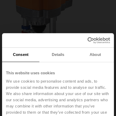
Consent
Details
About
This website uses cookies
We use cookies to personalise content and ads, to
AVK24A-MOD
provide social media features and to analyse our traffic.
We also share information about your use of our site with
our social media, advertising and analytics partners who
Globe valve actuator fail-safe NC/NO, 2000 N,
may combine it with other information that you’ve
AC/DC 24 V, BACnet MS/TP, Modbus RTU, MP-Bus,
provided to them or that they’ve collected from your use
2...10 V, 150 s (90...150 s), Stroke 32 mm, IP54