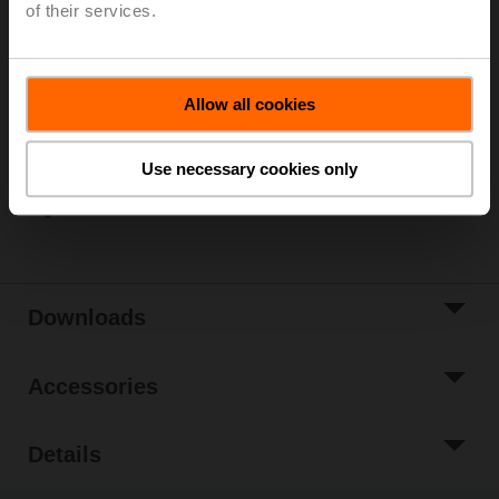
of their services.
Please contact your local Sales Representative for
ordering.
Add to Cart
Allow all cookies
Add to Project
List
Use necessary cookies only
Share
Downloads
Accessories
Details