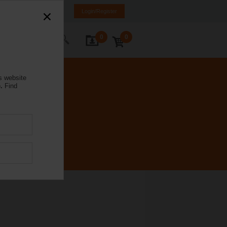
a
LT
EN
RU
Login/Register
0
0
ontact Us
s website
.
Find