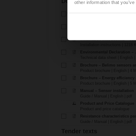
Documentation
other information that you’ve
Technical data sheet – 01DT-1
Technical data sheet | English 
Installation instructions – 01DT
Installation instructions | 2812 
Installation instructions – 01D
Installation instructions | 1218 
Environmental Declaration – .
Technical data sheet | English |
Brochure – Belimo sensors a
Product brochure | English | 4 
Brochure – Energy efficiency
Product brochure | English | 5 
Manual – Sensor installation
Guide / Manual | English | pdf
Product and Price Catalogue
Product and price catalogue
Resistance characteristics p
Guide / Manual | English | pdf
Tender texts