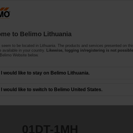
Lithuani
Products
Support
About Us
C
me to Belimo Lithuania
(Air)
 seem to be located in Lithuania. The products and services presented on thi
 available in your country.
Likewise, logging in/registering is not possible
 Belimo Website below.
I would like to stay on Belimo Lithuania.
I would like to switch to Belimo United States.
01DT-1MH