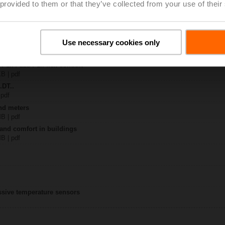
 provided to them or that they’ve collected from your use of their
M..
| 1349 KB | pdf
Use necessary cookies only
-.. / 22DT-..
KB | pdf
T-1.. / 22DT-1.. flex conduit
KB | pdf
.DT..
 pdf
nd meters
MB | pdf
 and comfort in buildings
MB | pdf
assive temperature sensors