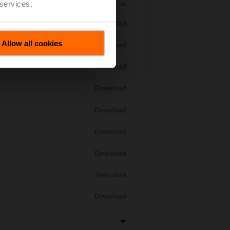
 services.
Download
Allow all cookies
Download
Download
Download
Download
Download
Download
View now
Download