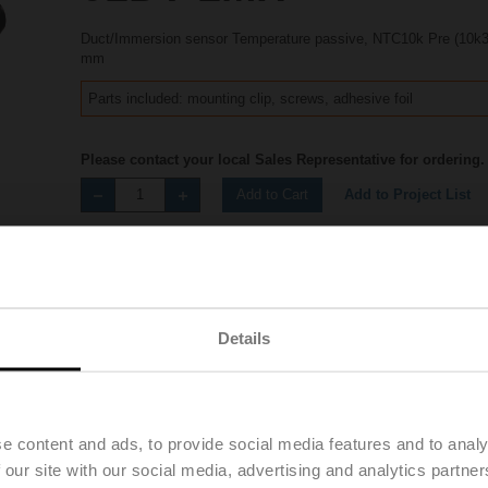
Duct/Immersion sensor Temperature passive, NTC10k Pre (10k3
mm
Parts included: mounting clip, screws, adhesive foil
Please contact your local Sales Representative for ordering.
Add to Project List
Add to Cart
Share
Details
Accessories
Product videos
e content and ads, to provide social media features and to analy
 our site with our social media, advertising and analytics partn