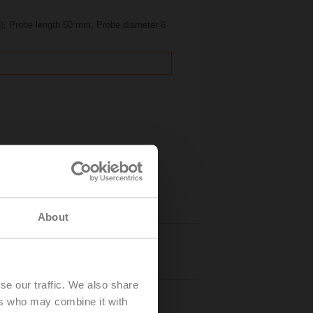
), Probe length 50 mm, Probe diameter 6
About
Details
se our traffic. We also share
ers who may combine it with