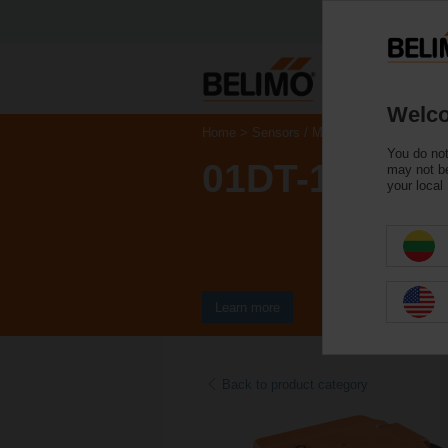
Welco
Home
Sensors / Meters
Duct Sensors 
You do not
01DT-1MH
may not be
your local
Learn more
Back to product category