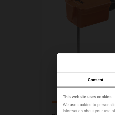
Consent
Downloads
This website uses cookies
We use cookies to personalis
information about your use of