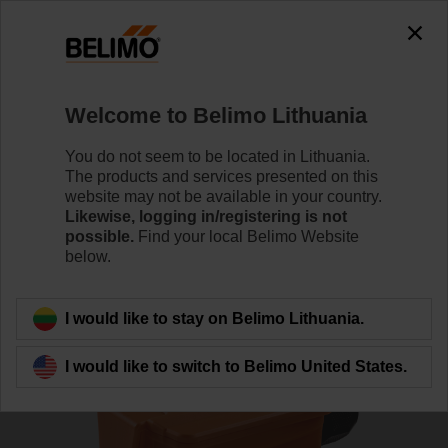
0
0
Home
Sensors / Meters
Duct Sensors (Air)
Welcome to Belimo Lithuania
01DT-1MN
You do not seem to be located in Lithuania.
The products and services presented on this
website may not be available in your country.
Likewise, logging in/registering is not
Learn more
possible.
Find your local Belimo Website
below.
Back to product category
I would like to stay on Belimo Lithuania.
I would like to switch to Belimo United States.