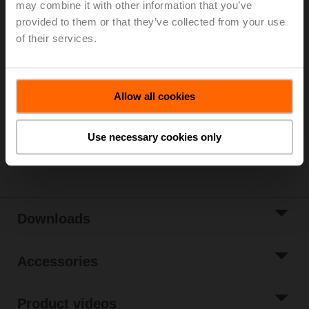
may combine it with other information that you’ve
Parts included: mounting clip, screws, adhesive foil
provided to them or that they’ve collected from your use
of their services.
Please contact your local Sales Representative for
ordering.
Add to Cart
Allow all cookies
Add to Project
List
Use necessary cookies only
Share
Downloads
Accessories
Product videos