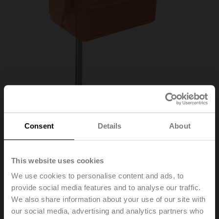
Consent
Details
About
01DT-1MN
This website uses cookies
We use cookies to personalise content and ads, to
provide social media features and to analyse our traffic.
Duct/Immersion sensor Temperature passive, NTC10k
We also share information about your use of our site with
Pre (10k3), Probe length 150 mm, Probe diameter 6 mm
our social media, advertising and analytics partners who