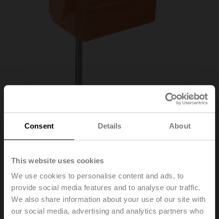
Consent
Details
About
01DT-1NL
This website uses cookies
We use cookies to personalise content and ads, to
provide social media features and to analyse our traffic.
Duct/Immersion sensor Temperature passive, NTC10k
We also share information about your use of our site with
Carel, Probe length 100 mm, Probe diameter 6 mm
our social media, advertising and analytics partners who