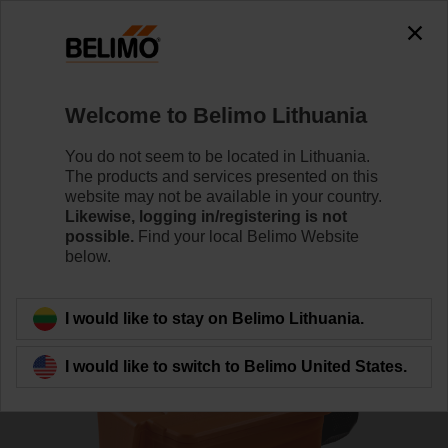
0
0
Home
Sensors / Meters
Duct Sensors (Air)
Welcome to Belimo Lithuania
01DT-1NL
You do not seem to be located in Lithuania.
The products and services presented on this
website may not be available in your country.
Likewise, logging in/registering is not
Learn more
possible.
Find your local Belimo Website
below.
Back to product category
I would like to stay on Belimo Lithuania.
I would like to switch to Belimo United States.