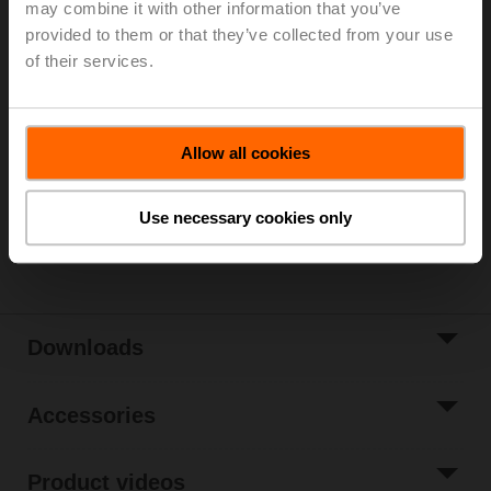
may combine it with other information that you’ve
Parts included: mounting clip, screws, adhesive foil
provided to them or that they’ve collected from your use
of their services.
Please contact your local Sales Representative for
ordering.
Add to Cart
Allow all cookies
Add to Project
List
Use necessary cookies only
Share
Downloads
Accessories
Product videos