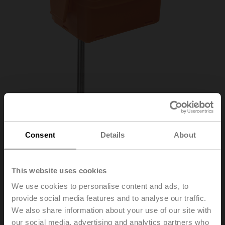
Consent
Details
About
01DT-1DR
This website uses cookies
We use cookies to personalise content and ads, to
Duct/Immersion sensor Temperature passive,
provide social media features and to analyse our traffic.
Ni1000TK5000, Probe length 300 mm, Probe
We also share information about your use of our site with
diameter 6 mm
our social media, advertising and analytics partners who