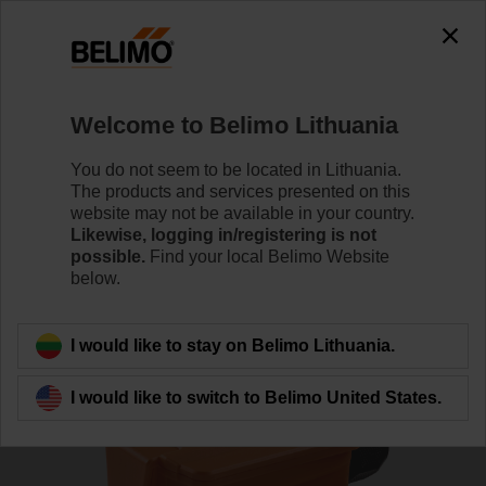
0
0
Home
Sensors / Meters
Duct Sensors (Air)
Welcome to Belimo Lithuania
01DT-1DR
You do not seem to be located in Lithuania.
The products and services presented on this
website may not be available in your country.
Likewise, logging in/registering is not
Learn more
possible.
Find your local Belimo Website
below.
Back to product category
I would like to stay on Belimo Lithuania.
I would like to switch to Belimo United States.