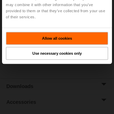
may combine it with other information that you’ve
Parts included: mounting clip, screws, adhesive foil
provided to them or that they’ve collected from your use
of their services.
Please contact your local Sales Representative for
ordering.
Add to Cart
Allow all cookies
Add to Project
List
Use necessary cookies only
Share
Downloads
Accessories