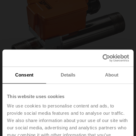
Consent
Details
About
This website uses cookies
01HT-1F
We use cookies to personalise content and ads, to
provide social media features and to analyse our traffic.
Contact temperature sensor passive, NTC1k8
We also share information about your use of our site with
our social media, advertising and analytics partners who
Parts included: fixing strap
may combine it with other information that you’ve