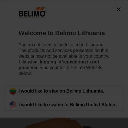
0
0
Home
Sensors / Meters
Pipe Sensors (Water)
Welcome to Belimo Lithuania
01HT-1F
You do not seem to be located in Lithuania.
The products and services presented on this
website may not be available in your country.
Likewise, logging in/registering is not
Learn more
possible.
Find your local Belimo Website
below.
Back to product category
I would like to stay on Belimo Lithuania.
I would like to switch to Belimo United States.