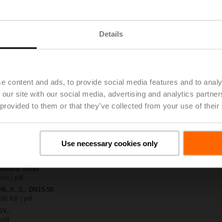
.-S2
| 1727 KB | pdf
Details
A-MP-TPC
| 2792 KB | pdf
.X..-S(P)2
B | pdf
e content and ads, to provide social media features and to analy
A.. / NV..A.. / SV..A..
 our site with our social media, advertising and analytics partn
 provided to them or that they’ve collected from your use of their
H4..B / H5..B / H6..N / H6..R / H6..S / H6..SP / H6..X..-S2 / H7..N / H7..R /
97 KB | pdf
y – SV24A-MP-TPC
29 KB | pdf
Use necessary cookies only
2-way / 3-way globe valves
lish | 2807 KB | pdf
General notes
ish | pdf
H6..X..S.. DN15-50
 66 KB | pdf
SV..
 pdf