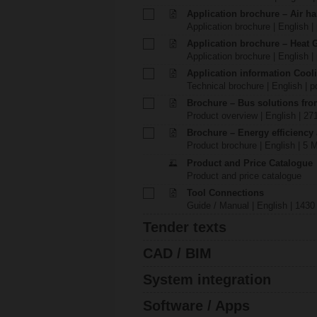
Application brochure – Air ha
Application brochure | English |
Application brochure – Heat 
Application brochure | English |
Application information Cool
Technical brochure | English | p
Brochure – Bus solutions fr
Product overview | English | 27
Brochure – Energy efficiency
Product brochure | English | 5 
Product and Price Catalogue
Product and price catalogue
Tool Connections
Guide / Manual | English | 1430
Tender texts
CAD / BIM
System integration
Software / Apps