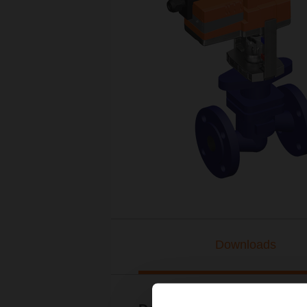
Downloads