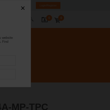
a
LT
EN
RU
Login/Register
0
0
ontact Us
s website
.
Find
4A-MP-TPC