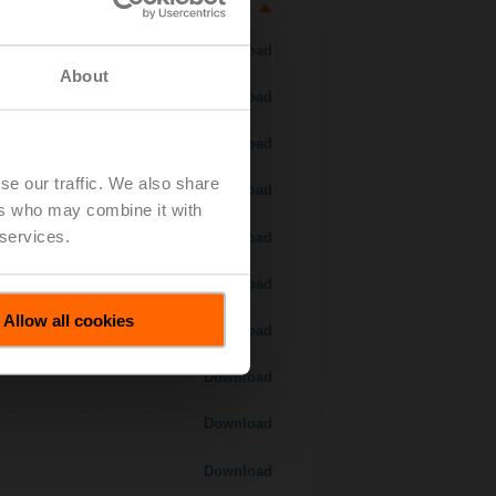
Download
About
Download
Download
se our traffic. We also share
Download
ers who may combine it with
 services.
 H7..S / H7..X..S..
Download
Download
Allow all cookies
Download
Download
Download
Download