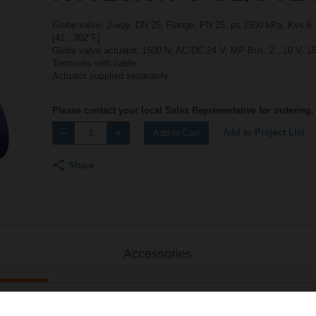
Globe valve, 2-way, DN 25, Flange, PN 25, ps 2500 kPa, Kvs 6.3
[41...302°F]
Globe valve actuator, 1500 N, AC/DC 24 V, MP-Bus, 2...10 V, 15
Terminals with cable
Actuator supplied separately
Please contact your local Sales Representative for ordering.
Add to Project List
Add to Cart
Share
Accessories