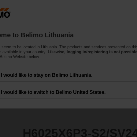
Lithuani
Products
Support
About Us
C
me to Belimo Lithuania
 seem to be located in Lithuania. The products and services presented on thi
S2/SV24A-MP-TPC
 available in your country.
Likewise, logging in/registering is not possible
 Belimo Website below.
I would like to stay on Belimo Lithuania.
I would like to switch to Belimo United States.
H6025X6P3-S2/SV2