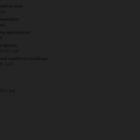
ndling units
 pdf
Generation
 pdf
ing applications
df
om Belimo
19 KB | pdf
 and comfort in buildings
MB | pdf
 KB | pdf