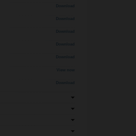
Download
Download
Download
Download
Download
View now
Download