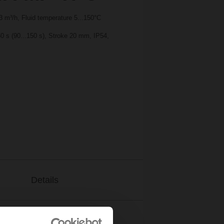
 m³/h, Fluid temperature 5...150°C
0 s (90...150 s), Stroke 20 mm, IP54,
Details