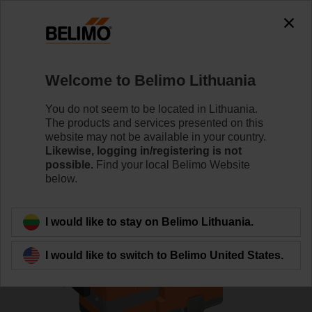
0
0
Home
Control Valves
Globe Valves
Welcome to Belimo Lithuania
H6032X16-S2/SVC24A-MP-TPC
You do not seem to be located in Lithuania.
The products and services presented on this
website may not be available in your country.
Likewise, logging in/registering is not
Learn more
possible.
Find your local Belimo Website
below.
Back to product category
I would like to stay on Belimo Lithuania.
I would like to switch to Belimo United States.