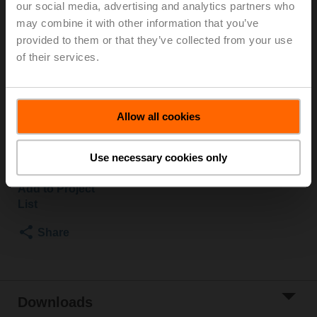
our social media, advertising and analytics partners who
2500 kPa, Kvs 16 m³/h, Fluid temperature 5...150°C
may combine it with other information that you’ve
[41...302°F]
provided to them or that they’ve collected from your use
Globe valve actuator, 1500 N, AC/DC 24 V, MP-Bus,
of their services.
2...10 V, 35 s (35...90 s), Stroke 20 mm, IP54, Terminals
with cable
Actuator supplied separately
Allow all cookies
Please contact your local Sales Representative for
ordering.
Use necessary cookies only
Add to Cart
Add to Project
List
Share
Downloads