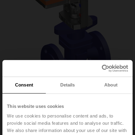
Consent
Details
About
H6032X16-
This website uses cookies
S2/SVC24A-MP-TPC
We use cookies to personalise content and ads, to
provide social media features and to analyse our traffic.
We also share information about your use of our site with
Globe valve, 2-way, DN 32, Flange, PN 25, ps