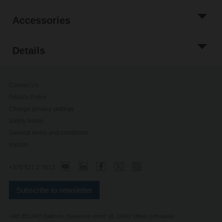
Accessories
Details
Contact Us
Privacy Policy
Change privacy settings
Safety Notes
General terms and conditions
Imprint
+370 521 2 7013
Subscribe to newsletter
UAB BELIMO Balticum, Kaukysos street 18, 11342 Vilnius (Lithuania)