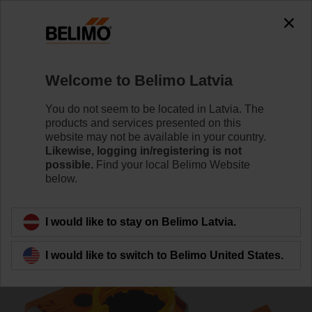
0
0
Home
Damper Actuators
Accessories
Welcome to Belimo Latvia
S2A-F
You do not seem to be located in Latvia. The
products and services presented on this
website may not be available in your country.
Likewise, logging in/registering is not
possible.
Find your local Belimo Website
below.
Back to product category
I would like to stay on Belimo Latvia.
I would like to switch to Belimo United States.