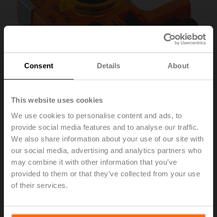
Consent
Details
About
This website uses cookies
We use cookies to personalise content and ads, to
provide social media features and to analyse our traffic.
S2A-F
We also share information about your use of our site with
our social media, advertising and analytics partners who
may combine it with other information that you’ve
Auxiliary switch 2x SPDT
provided to them or that they’ve collected from your use
of their services.
Please contact your local Sales Representative for
ordering.
Add to Cart