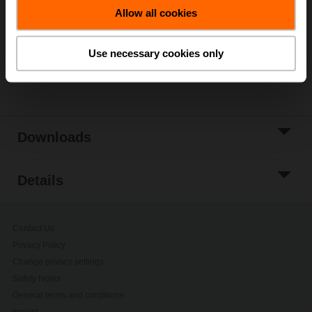
Allow all cookies
Add to Project
List
Use necessary cookies only
Share
Downloads
Details
Contact Us
Privacy Policy
Change privacy settings
Safety Notes
General terms and conditions