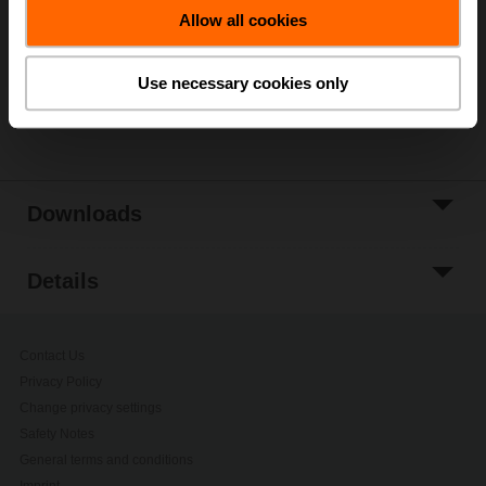
Allow all cookies
Add to Project
List
Use necessary cookies only
Share
Downloads
Details
Contact Us
Privacy Policy
Change privacy settings
Safety Notes
General terms and conditions