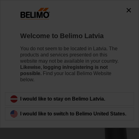
0
0
Home
Damper Actuators
Accessories
Welcome to Belimo Latvia
ZKN1-B
You do not seem to be located in Latvia. The
products and services presented on this
website may not be available in your country.
Likewise, logging in/registering is not
possible.
Find your local Belimo Website
below.
Back to product category
I would like to stay on Belimo Latvia.
I would like to switch to Belimo United States.