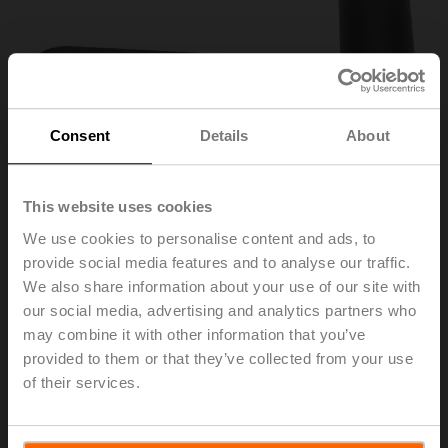
Consent
Details
About
This website uses cookies
We use cookies to personalise content and ads, to
provide social media features and to analyse our traffic.
ZKN1-B
We also share information about your use of our site with
our social media, advertising and analytics partners who
may combine it with other information that you’ve
Hand crank, 40 mm, for BFL, BFN, BFA, BEN, BEE
provided to them or that they’ve collected from your use
of their services.
Please contact your local Sales Representative for
ordering.
Add to Cart