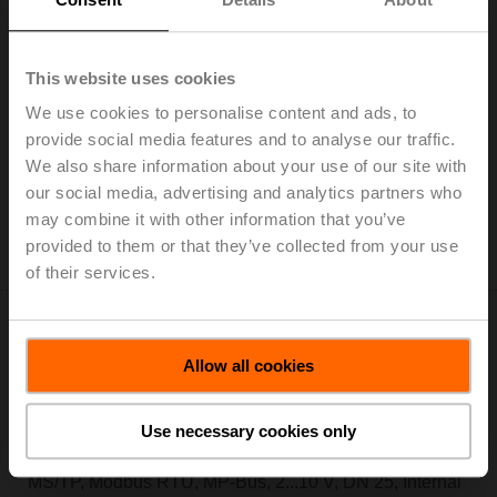
Electr. 6-way PI-CCV EPIV, AC/DC 24 V, BACnet
MS/TP, Modbus RTU, MP-Bus, 2...10 V, DN 25, Internal
thread, Rp 1", PN 16, ps 1600 kPa, V'nom 3500 l/h,
This website uses cookies
Fluid temperature 6...80°C [43...176°F], with
We use cookies to personalise content and ads, to
condensation switch, cable length 2 m
provide social media features and to analyse our traffic.
We also share information about your use of our site with
Add to Cart
our social media, advertising and analytics partners who
Add to Project List
may combine it with other information that you’ve
Please contact your local Sales Representative for
provided to them or that they’ve collected from your use
ordering.
of their services.
Allow all cookies
EP025R6+BAC-HH2
Use necessary cookies only
Electr. 6-way PI-CCV EPIV, AC/DC 24 V, BACnet
MS/TP, Modbus RTU, MP-Bus, 2...10 V, DN 25, Internal