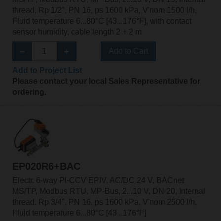
thread, Rp 1/2", PN 16, ps 1600 kPa, V'nom 1500 l/h,
Fluid temperature 6...80°C [43...176°F], with contact
sensor humidity, cable length 2 + 2 m
Add to Cart
Add to Project List
Please contact your local Sales Representative for
ordering.
EP020R6+BAC
Electr. 6-way PI-CCV EPIV, AC/DC 24 V, BACnet
MS/TP, Modbus RTU, MP-Bus, 2...10 V, DN 20, Internal
thread, Rp 3/4", PN 16, ps 1600 kPa, V'nom 2500 l/h,
Fluid temperature 6...80°C [43...176°F]