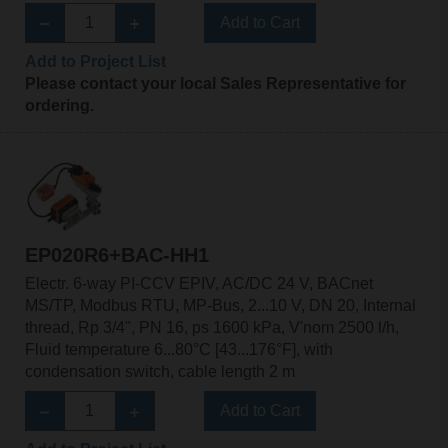
Add to Cart
Add to Project List
Please contact your local Sales Representative for
ordering.
EP020R6+BAC-HH1
Electr. 6-way PI-CCV EPIV, AC/DC 24 V, BACnet
MS/TP, Modbus RTU, MP-Bus, 2...10 V, DN 20, Internal
thread, Rp 3/4", PN 16, ps 1600 kPa, V'nom 2500 l/h,
Fluid temperature 6...80°C [43...176°F], with
condensation switch, cable length 2 m
Add to Cart