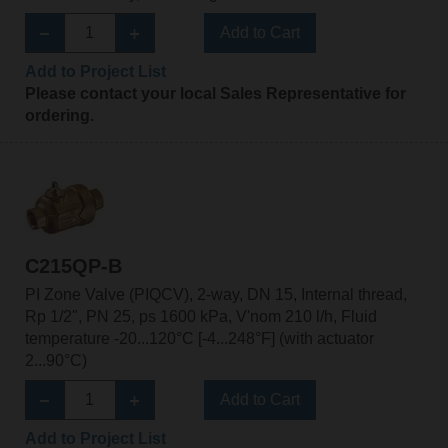
Add to Cart
Add to Project List
Please contact your local Sales Representative for
ordering.
C215QP-B
PI Zone Valve (PIQCV), 2-way, DN 15, Internal thread,
Rp 1/2", PN 25, ps 1600 kPa, V'nom 210 l/h, Fluid
temperature -20...120°C [-4...248°F] (with actuator
2...90°C)
Add to Cart
Add to Project List