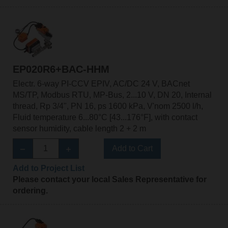
EP020R6+BAC-HHM
Electr. 6-way PI-CCV EPIV, AC/DC 24 V, BACnet
MS/TP, Modbus RTU, MP-Bus, 2...10 V, DN 20, Internal
thread, Rp 3/4", PN 16, ps 1600 kPa, V'nom 2500 l/h,
Fluid temperature 6...80°C [43...176°F], with contact
sensor humidity, cable length 2 + 2 m
Add to Cart
Add to Project List
Please contact your local Sales Representative for
ordering.