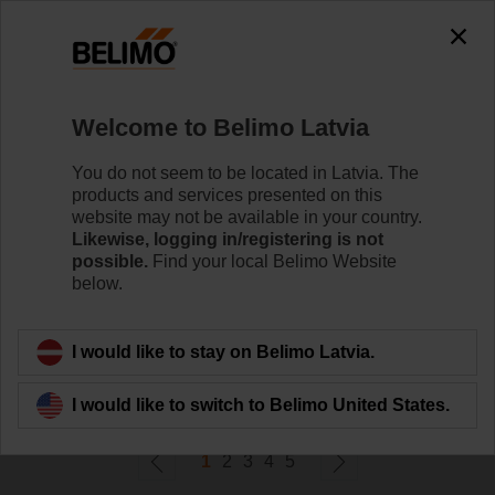
0
0
Home
Control Valves
Welcome to Belimo Latvia
Zone Valves
Belimo ZoneTight™ zone valves and actuators are
You do not seem to be located in Latvia. The
designed for maximum efﬁciency in tight spaces.
products and services presented on this
website may not be available in your country.
Likewise, logging in/registering is not
Learn more
possible.
Find your local Belimo Website
below.
Filter by
I would like to stay on Belimo Latvia.
114
Results found
I would like to switch to Belimo United States.
1
2
3
4
5