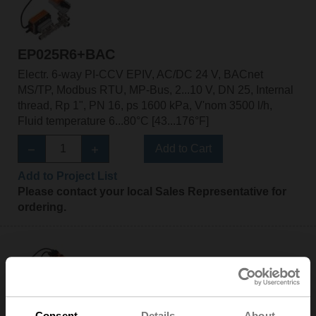
EP025R6+BAC
Electr. 6-way PI-CCV EPIV, AC/DC 24 V, BACnet
MS/TP, Modbus RTU, MP-Bus, 2...10 V, DN 25, Internal
thread, Rp 1", PN 16, ps 1600 kPa, V'nom 3500 l/h,
Fluid temperature 6...80°C [43...176°F]
Add to Cart
Add to Project List
Please contact your local Sales Representative for
ordering.
EP025R6+BAC-HH1
Consent
Details
About