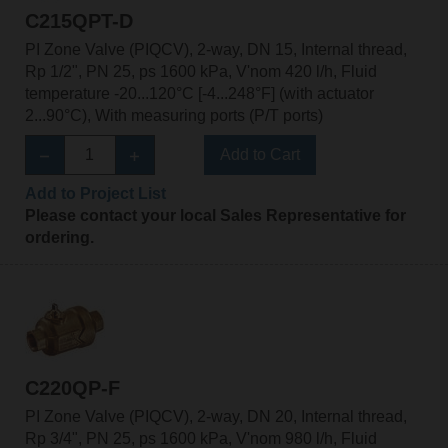
C215QPT-D
PI Zone Valve (PIQCV), 2-way, DN 15, Internal thread,
Rp 1/2", PN 25, ps 1600 kPa, V'nom 420 l/h, Fluid
temperature -20...120°C [-4...248°F] (with actuator
2...90°C), With measuring ports (P/T ports)
Add to Cart
Add to Project List
Please contact your local Sales Representative for
ordering.
C220QP-F
PI Zone Valve (PIQCV), 2-way, DN 20, Internal thread,
Rp 3/4", PN 25, ps 1600 kPa, V'nom 980 l/h, Fluid