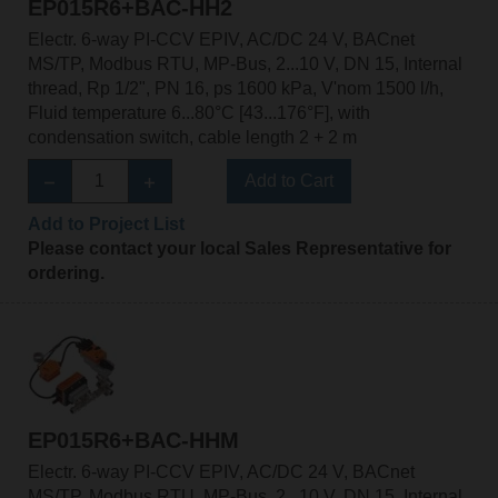
EP015R6+BAC-HH2
Electr. 6-way PI-CCV EPIV, AC/DC 24 V, BACnet
MS/TP, Modbus RTU, MP-Bus, 2...10 V, DN 15, Internal
thread, Rp 1/2", PN 16, ps 1600 kPa, V'nom 1500 l/h,
Fluid temperature 6...80°C [43...176°F], with
condensation switch, cable length 2 + 2 m
Add to Cart
Add to Project List
Please contact your local Sales Representative for
ordering.
EP015R6+BAC-HHM
Electr. 6-way PI-CCV EPIV, AC/DC 24 V, BACnet
MS/TP, Modbus RTU, MP-Bus, 2...10 V, DN 15, Internal