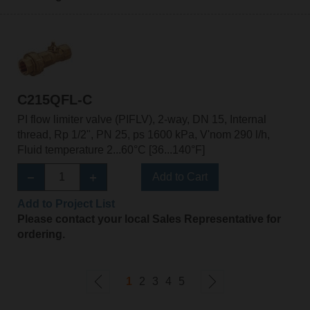
C215QFL-C
PI flow limiter valve (PIFLV), 2-way, DN 15, Internal
thread, Rp 1/2", PN 25, ps 1600 kPa, V'nom 290 l/h,
Fluid temperature 2...60°C [36...140°F]
Add to Cart
Add to Project List
Please contact your local Sales Representative for
ordering.
1
2
3
4
5