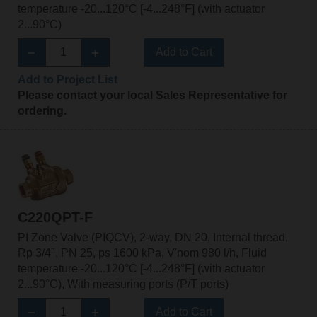
temperature -20...120°C [-4...248°F] (with actuator
2...90°C)
Add to Cart
Add to Project List
Please contact your local Sales Representative for
ordering.
C220QPT-F
PI Zone Valve (PIQCV), 2-way, DN 20, Internal thread,
Rp 3/4", PN 25, ps 1600 kPa, V'nom 980 l/h, Fluid
temperature -20...120°C [-4...248°F] (with actuator
2...90°C), With measuring ports (P/T ports)
Add to Cart