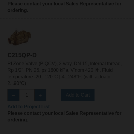
Please contact your local Sales Representative for
ordering.
C215QP-D
PI Zone Valve (PIQCV), 2-way, DN 15, Internal thread,
Rp 1/2", PN 25, ps 1600 kPa, V'nom 420 l/h, Fluid
temperature -20...120°C [-4...248°F] (with actuator
2...90°C)
Add to Cart
Add to Project List
Please contact your local Sales Representative for
ordering.