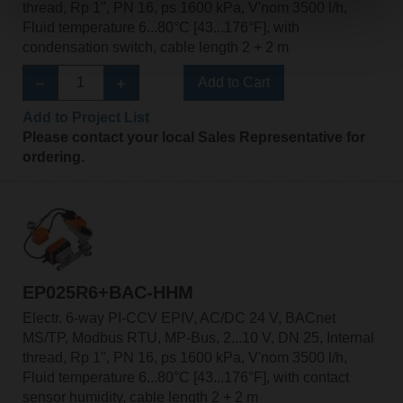
thread, Rp 1", PN 16, ps 1600 kPa, V'nom 3500 l/h,
Fluid temperature 6...80°C [43...176°F], with
condensation switch, cable length 2 + 2 m
Add to Cart
Add to Project List
Please contact your local Sales Representative for
ordering.
EP025R6+BAC-HHM
Electr. 6-way PI-CCV EPIV, AC/DC 24 V, BACnet
MS/TP, Modbus RTU, MP-Bus, 2...10 V, DN 25, Internal
thread, Rp 1", PN 16, ps 1600 kPa, V'nom 3500 l/h,
Fluid temperature 6...80°C [43...176°F], with contact
sensor humidity, cable length 2 + 2 m