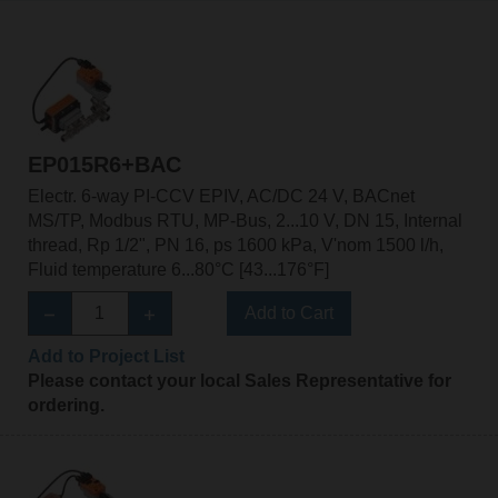
EP015R6+BAC
Electr. 6-way PI-CCV EPIV, AC/DC 24 V, BACnet
MS/TP, Modbus RTU, MP-Bus, 2...10 V, DN 15, Internal
thread, Rp 1/2", PN 16, ps 1600 kPa, V'nom 1500 l/h,
Fluid temperature 6...80°C [43...176°F]
Add to Cart
Add to Project List
Please contact your local Sales Representative for
ordering.