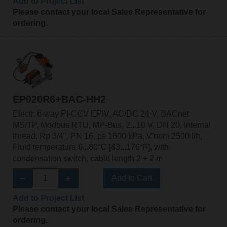
Add to Project List
Please contact your local Sales Representative for
ordering.
EP020R6+BAC-HH2
Electr. 6-way PI-CCV EPIV, AC/DC 24 V, BACnet
MS/TP, Modbus RTU, MP-Bus, 2...10 V, DN 20, Internal
thread, Rp 3/4", PN 16, ps 1600 kPa, V'nom 2500 l/h,
Fluid temperature 6...80°C [43...176°F], with
condensation switch, cable length 2 + 2 m
Add to Cart
Add to Project List
Please contact your local Sales Representative for
ordering.