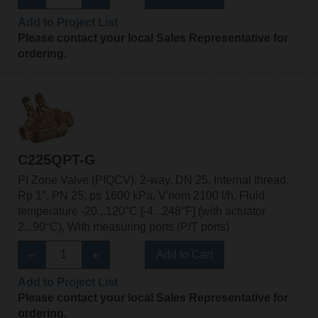
Add to Project List
Please contact your local Sales Representative for
ordering.
C225QPT-G
PI Zone Valve (PIQCV), 2-way, DN 25, Internal thread,
Rp 1", PN 25, ps 1600 kPa, V'nom 2100 l/h, Fluid
temperature -20...120°C [-4...248°F] (with actuator
2...90°C), With measuring ports (P/T ports)
Add to Cart
Add to Project List
Please contact your local Sales Representative for
ordering.