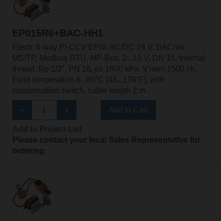
EP015R6+BAC-HH1
Electr. 6-way PI-CCV EPIV, AC/DC 24 V, BACnet
MS/TP, Modbus RTU, MP-Bus, 2...10 V, DN 15, Internal
thread, Rp 1/2", PN 16, ps 1600 kPa, V'nom 1500 l/h,
Fluid temperature 6...80°C [43...176°F], with
condensation switch, cable length 2 m
Add to Cart
Add to Project List
Please contact your local Sales Representative for
ordering.