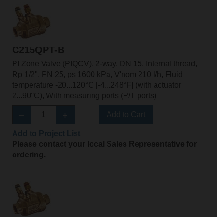
C215QPT-B
PI Zone Valve (PIQCV), 2-way, DN 15, Internal thread,
Rp 1/2", PN 25, ps 1600 kPa, V'nom 210 l/h, Fluid
temperature -20...120°C [-4...248°F] (with actuator
2...90°C), With measuring ports (P/T ports)
Add to Cart
Add to Project List
Please contact your local Sales Representative for
ordering.