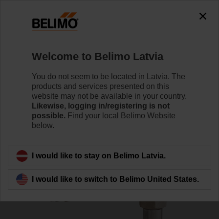
0
0
Home
Systems
Accessories
Welcome to Belimo Latvia
EXT-TT-1C
You do not seem to be located in Latvia. The
products and services presented on this
website may not be available in your country.
Likewise, logging in/registering is not
possible.
Find your local Belimo Website
below.
Back to product category
I would like to stay on Belimo Latvia.
I would like to switch to Belimo United States.