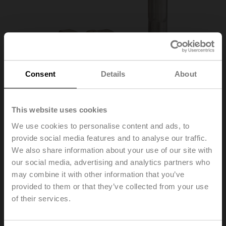
Consent
Details
About
This website uses cookies
We use cookies to personalise content and ads, to
provide social media features and to analyse our traffic.
EXT-TT-1C
We also share information about your use of our site with
our social media, advertising and analytics partners who
may combine it with other information that you’ve
Open/close valve kit for thermal energy meter, 1" angled
90°
provided to them or that they’ve collected from your use
of their services.
Please contact your local Sales Representative for
ordering.