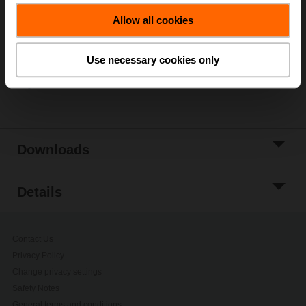
Add to Cart
Allow all cookies
Add to Project
List
Use necessary cookies only
Share
Downloads
Details
Contact Us
Privacy Policy
Change privacy settings
Safety Notes
General terms and conditions