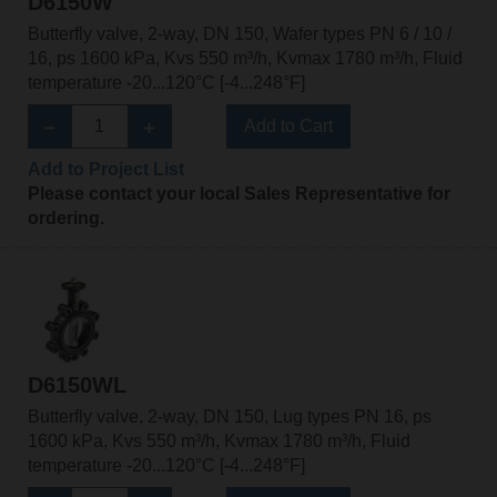
D6150W
Butterfly valve, 2-way, DN 150, Wafer types PN 6 / 10 /
16, ps 1600 kPa, Kvs 550 m³/h, Kvmax 1780 m³/h, Fluid
temperature -20...120°C [-4...248°F]
Add to Cart
Add to Project List
Please contact your local Sales Representative for
ordering.
D6150WL
Butterfly valve, 2-way, DN 150, Lug types PN 16, ps
1600 kPa, Kvs 550 m³/h, Kvmax 1780 m³/h, Fluid
temperature -20...120°C [-4...248°F]