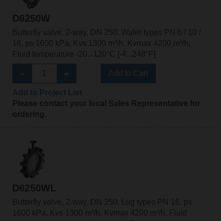
D6250W
Butterfly valve, 2-way, DN 250, Wafer types PN 6 / 10 /
16, ps 1600 kPa, Kvs 1300 m³/h, Kvmax 4200 m³/h,
Fluid temperature -20...120°C [-4...248°F]
Add to Cart
Add to Project List
Please contact your local Sales Representative for
ordering.
D6250WL
Butterfly valve, 2-way, DN 250, Lug types PN 16, ps
1600 kPa, Kvs 1300 m³/h, Kvmax 4200 m³/h, Fluid