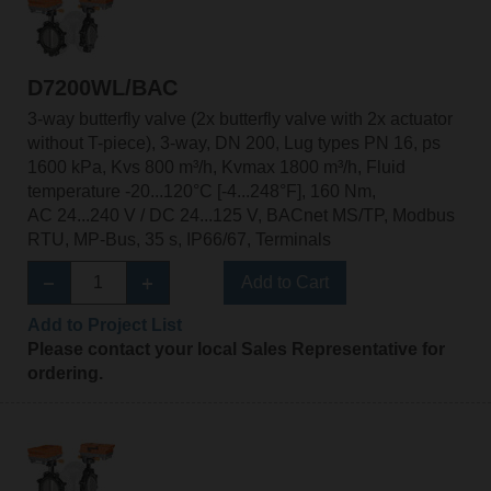
D7200WL/BAC
3-way butterfly valve (2x butterfly valve with 2x actuator
without T-piece), 3-way, DN 200, Lug types PN 16, ps
1600 kPa, Kvs 800 m³/h, Kvmax 1800 m³/h, Fluid
temperature -20...120°C [-4...248°F], 160 Nm,
AC 24...240 V / DC 24...125 V, BACnet MS/TP, Modbus
RTU, MP-Bus, 35 s, IP66/67, Terminals
Add to Cart
Add to Project List
Please contact your local Sales Representative for
ordering.