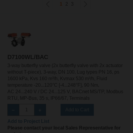
1
2
3
D7100WL/BAC
3-way butterfly valve (2x butterfly valve with 2x actuator
without T-piece), 3-way, DN 100, Lug types PN 16, ps
1600 kPa, Kvs 160 m³/h, Kvmax 530 m³/h, Fluid
temperature -20...120°C [-4...248°F], 90 Nm,
AC 24...240 V / DC 24...125 V, BACnet MS/TP, Modbus
RTU, MP-Bus, 35 s, IP66/67, Terminals
Add to Cart
Add to Project List
Please contact your local Sales Representative for