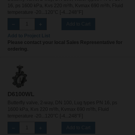
16, ps 1600 kPa, Kvs 220 m³/h, Kvmax 690 m³/h, Fluid
temperature -20...120°C [-4...248°F]
Add to Cart
Add to Project List
Please contact your local Sales Representative for
ordering.
D6100WL
Butterfly valve, 2-way, DN 100, Lug types PN 16, ps
1600 kPa, Kvs 220 m³/h, Kvmax 690 m³/h, Fluid
temperature -20...120°C [-4...248°F]
Add to Cart