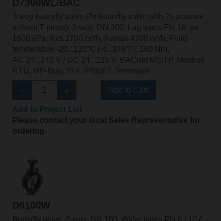
D7300WL/BAC
3-way butterfly valve (2x butterfly valve with 2x actuator
without T-piece), 3-way, DN 300, Lug types PN 16, ps
1600 kPa, Kvs 1700 m³/h, Kvmax 4700 m³/h, Fluid
temperature -20...120°C [-4...248°F], 160 Nm,
AC 24...240 V / DC 24...125 V, BACnet MS/TP, Modbus
RTU, MP-Bus, 35 s, IP66/67, Terminals
Add to Cart
Add to Project List
Please contact your local Sales Representative for
ordering.
D6100W
Butterfly valve, 2-way, DN 100, Wafer types PN 6 / 10 /