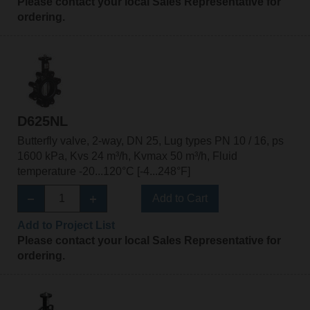
Please contact your local Sales Representative for
ordering.
D625NL
Butterfly valve, 2-way, DN 25, Lug types PN 10 / 16, ps
1600 kPa, Kvs 24 m³/h, Kvmax 50 m³/h, Fluid
temperature -20...120°C [-4...248°F]
Add to Cart
Add to Project List
Please contact your local Sales Representative for
ordering.