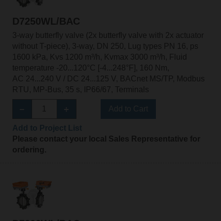
D7250WL/BAC
3-way butterfly valve (2x butterfly valve with 2x actuator
without T-piece), 3-way, DN 250, Lug types PN 16, ps
1600 kPa, Kvs 1200 m³/h, Kvmax 3000 m³/h, Fluid
temperature -20...120°C [-4...248°F], 160 Nm,
AC 24...240 V / DC 24...125 V, BACnet MS/TP, Modbus
RTU, MP-Bus, 35 s, IP66/67, Terminals
Add to Cart
Add to Project List
Please contact your local Sales Representative for
ordering.