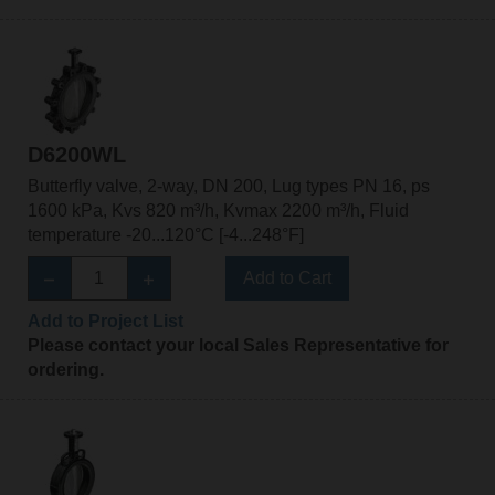
D6200WL
Butterfly valve, 2-way, DN 200, Lug types PN 16, ps
1600 kPa, Kvs 820 m³/h, Kvmax 2200 m³/h, Fluid
temperature -20...120°C [-4...248°F]
Add to Cart
Add to Project List
Please contact your local Sales Representative for
ordering.