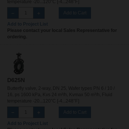
temperature -20...120°C [-4...248°F]
Add to Cart
Add to Project List
Please contact your local Sales Representative for
ordering.
D625N
Butterfly valve, 2-way, DN 25, Wafer types PN 6 / 10 /
16, ps 1600 kPa, Kvs 24 m³/h, Kvmax 50 m³/h, Fluid
temperature -20...120°C [-4...248°F]
Add to Cart
Add to Project List