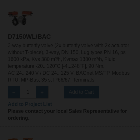
D7150WL/BAC
3-way butterfly valve (2x butterfly valve with 2x actuator
without T-piece), 3-way, DN 150, Lug types PN 16, ps
1600 kPa, Kvs 380 m³/h, Kvmax 1380 m³/h, Fluid
temperature -20...120°C [-4...248°F], 90 Nm,
AC 24...240 V / DC 24...125 V, BACnet MS/TP, Modbus
RTU, MP-Bus, 35 s, IP66/67, Terminals
Add to Cart
Add to Project List
Please contact your local Sales Representative for
ordering.