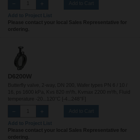
Add to Cart
Add to Project List
Please contact your local Sales Representative for
ordering.
D6200W
Butterfly valve, 2-way, DN 200, Wafer types PN 6 / 10 /
16, ps 1600 kPa, Kvs 820 m³/h, Kvmax 2200 m³/h, Fluid
temperature -20...120°C [-4...248°F]
Add to Cart
Add to Project List
Please contact your local Sales Representative for
ordering.