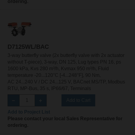
ordering.
D7125WL/BAC
3-way butterfly valve (2x butterfly valve with 2x actuator
without T-piece), 3-way, DN 125, Lug types PN 16, ps
1600 kPa, Kvs 280 m³/h, Kvmax 950 m³/h, Fluid
temperature -20...120°C [-4...248°F], 90 Nm,
AC 24...240 V / DC 24...125 V, BACnet MS/TP, Modbus
RTU, MP-Bus, 35 s, IP66/67, Terminals
Add to Cart
Add to Project List
Please contact your local Sales Representative for
ordering.