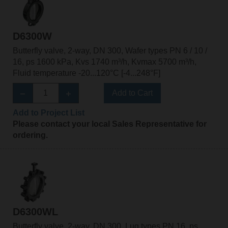
D6300W
Butterfly valve, 2-way, DN 300, Wafer types PN 6 / 10 /
16, ps 1600 kPa, Kvs 1740 m³/h, Kvmax 5700 m³/h,
Fluid temperature -20...120°C [-4...248°F]
Add to Cart
Add to Project List
Please contact your local Sales Representative for
ordering.
D6300WL
Butterfly valve, 2-way, DN 300, Lug types PN 16, ps