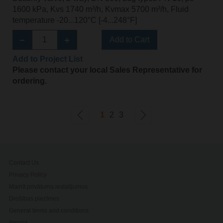
1600 kPa, Kvs 1740 m³/h, Kvmax 5700 m³/h, Fluid
temperature -20...120°C [-4...248°F]
Add to Cart
Add to Project List
Please contact your local Sales Representative for
ordering.
1
2
3
Contact Us
Privacy Policy
Mainīt privātuma iestatījumus
Drošības piezīmes
General terms and conditions
Imprint