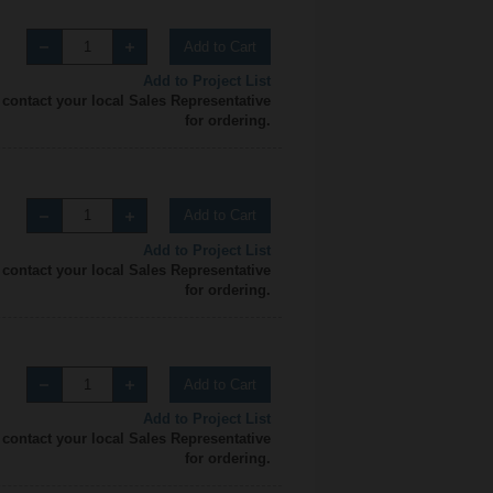
Add to Cart
Add to Project List
 contact your local Sales Representative
for ordering.
Add to Cart
Add to Project List
 contact your local Sales Representative
for ordering.
Add to Cart
Add to Project List
 contact your local Sales Representative
for ordering.