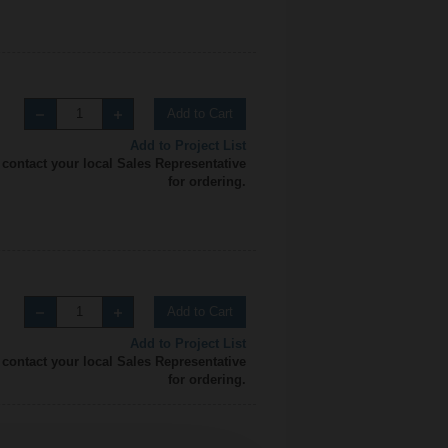
Add to Cart
Add to Project List
 contact your local Sales Representative
for ordering.
Add to Cart
Add to Project List
 contact your local Sales Representative
for ordering.