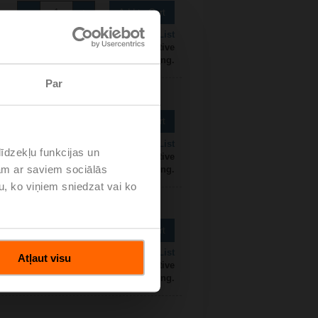
Add to Cart
Add to Project List
 contact your local Sales Representative
for ordering.
Par
Add to Cart
Add to Project List
īdzekļu funkcijas un
 contact your local Sales Representative
jam ar saviem sociālās
for ordering.
u, ko viņiem sniedzat vai ko
Add to Cart
Add to Project List
Atļaut visu
 contact your local Sales Representative
for ordering.