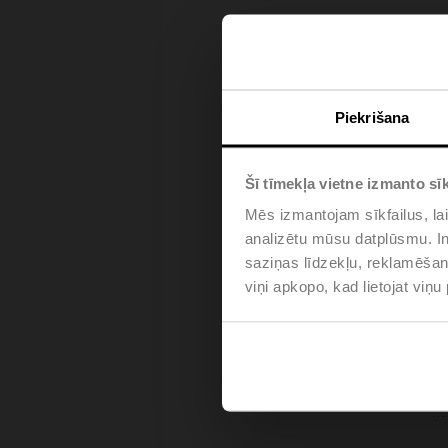
Piekrišana
Šī tīmekļa vietne izmanto sīk
Mēs izmantojam sīkfailus, lai
analizētu mūsu datplūsmu. In
saziņas līdzekļu, reklamēšana
viņi apkopo, kad lietojat viņ