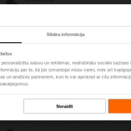
Butterfly valve, 2-way, DN 100, Lug types PN 16,
ps 1600 kPa, Kvs 220 m³/h, Kvmax 690 m³/h,
Fluid temperature -20...120°C [-4...248°F]
Please
Sīkāka informācija
D6125W
Butterfly valve, 2-way, DN 125, Wafer types PN 6
failus
/ 10 / 16, ps 1600 kPa, Kvs 310 m³/h,
Kvmax 990 m³/h, Fluid temperature -20...120°C
 personalizētu saturu un reklāmas, nodrošinātu sociālo saziņas l
Please
[-4...248°F]
formāciju par to, kā jūs izmantojat mūsu vietni, mēs arī kopīgo
s un analīzes partneriem, kuri to var apvienot ar citu informācij
u pakalpojumus.
D6125WL
Butterfly valve, 2-way, DN 125, Lug types PN 16,
ps 1600 kPa, Kvs 310 m³/h, Kvmax 990 m³/h,
Noraidīt
Fluid temperature -20...120°C [-4...248°F]
Please