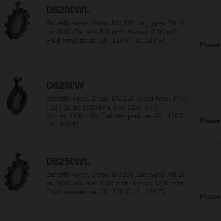
D6200WL
Butterfly valve, 2-way, DN 200, Lug types PN 16,
ps 1600 kPa, Kvs 820 m³/h, Kvmax 2200 m³/h,
Fluid temperature -20...120°C [-4...248°F]
Please
D6250W
Butterfly valve, 2-way, DN 250, Wafer types PN 6
/ 10 / 16, ps 1600 kPa, Kvs 1300 m³/h,
Kvmax 4200 m³/h, Fluid temperature -20...120°C
Please
[-4...248°F]
D6250WL
Butterfly valve, 2-way, DN 250, Lug types PN 16,
ps 1600 kPa, Kvs 1300 m³/h, Kvmax 4200 m³/h,
Fluid temperature -20...120°C [-4...248°F]
Please