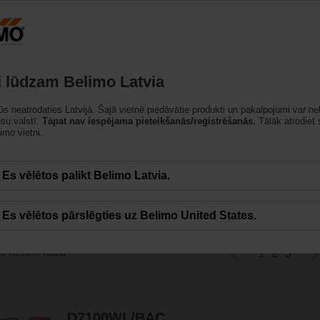
Latvija
strādājumi
Atbalsts
Par mums
Sazinietie
i lūdzam Belimo Latvia
jūs neatrodaties Latvijā. Šajā vietnē piedāvātie produkti un pakalpojumi var ne
ūsu valstī.
Tāpat nav iespējama pieteikšanās/reģistrēšanās.
Tālāk atrodiet
imo vietni.
un izciļņu tips ar DN 25 – DN 700. Tā atbilst visu HVAC lietojumu prasībām, ka
Es vēlētos palikt Belimo Latvia.
Es vēlētos pārslēgties uz Belimo United States.
42
Results found
1
2
3
D7100WL/BAC