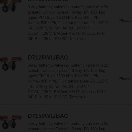
3-way butterfly valve (2x butterfly valve with 2x
actuator without T-piece), 3-way, DN 100, Lug
types PN 16, ps 1600 kPa, Kvs 160 m³/h,
Please
Kvmax 530 m³/h, Fluid temperature -20...120°C
[-4...248°F], 90 Nm, AC 24...240 V /
DC 24...125 V, BACnet MS/TP, Modbus RTU,
MP-Bus, 35 s, IP66/67, Terminals
D7125WL/BAC
3-way butterfly valve (2x butterfly valve with 2x
actuator without T-piece), 3-way, DN 125, Lug
types PN 16, ps 1600 kPa, Kvs 280 m³/h,
Please
Kvmax 950 m³/h, Fluid temperature -20...120°C
[-4...248°F], 90 Nm, AC 24...240 V /
DC 24...125 V, BACnet MS/TP, Modbus RTU,
MP-Bus, 35 s, IP66/67, Terminals
D7150WL/BAC
3-way butterfly valve (2x butterfly valve with 2x
actuator without T-piece), 3-way, DN 150, Lug