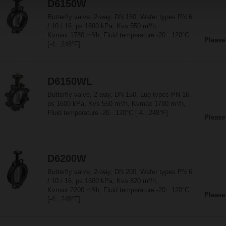
D6150W
Butterfly valve, 2-way, DN 150, Wafer types PN 6
/ 10 / 16, ps 1600 kPa, Kvs 550 m³/h,
Kvmax 1780 m³/h, Fluid temperature -20...120°C
Please
[-4...248°F]
D6150WL
Butterfly valve, 2-way, DN 150, Lug types PN 16,
ps 1600 kPa, Kvs 550 m³/h, Kvmax 1780 m³/h,
Fluid temperature -20...120°C [-4...248°F]
Please
D6200W
Butterfly valve, 2-way, DN 200, Wafer types PN 6
/ 10 / 16, ps 1600 kPa, Kvs 820 m³/h,
Kvmax 2200 m³/h, Fluid temperature -20...120°C
Please
[-4...248°F]