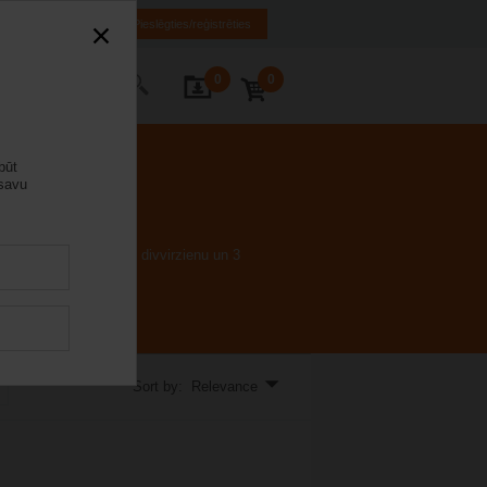
LV
EN
RU
Pieslēgties/reģistrēties
0
0
s ar mums
būt
 savu
s prasa nulles noplūdi divvirzienu un 3
Sort by: Relevance