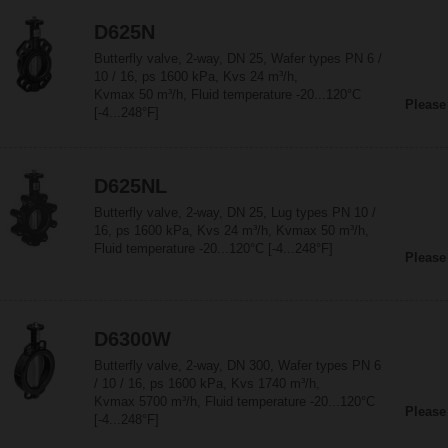
D625N
Butterfly valve, 2-way, DN 25, Wafer types PN 6 /
10 / 16, ps 1600 kPa, Kvs 24 m³/h,
Kvmax 50 m³/h, Fluid temperature -20...120°C
Please
[-4...248°F]
D625NL
Butterfly valve, 2-way, DN 25, Lug types PN 10 /
16, ps 1600 kPa, Kvs 24 m³/h, Kvmax 50 m³/h,
Fluid temperature -20...120°C [-4...248°F]
Please
D6300W
Butterfly valve, 2-way, DN 300, Wafer types PN 6
/ 10 / 16, ps 1600 kPa, Kvs 1740 m³/h,
Kvmax 5700 m³/h, Fluid temperature -20...120°C
Please
[-4...248°F]