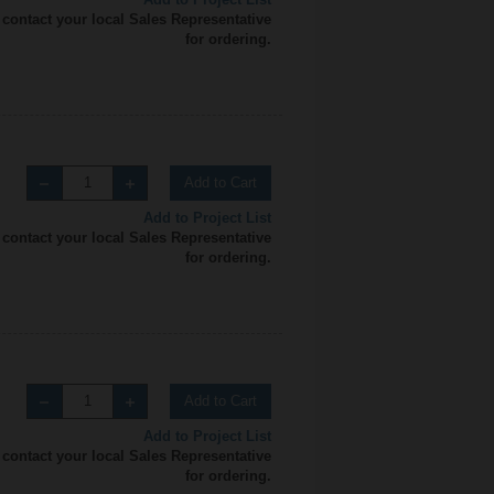
 contact your local Sales Representative
for ordering.
Add to Cart
Add to Project List
 contact your local Sales Representative
for ordering.
Add to Cart
Add to Project List
 contact your local Sales Representative
for ordering.