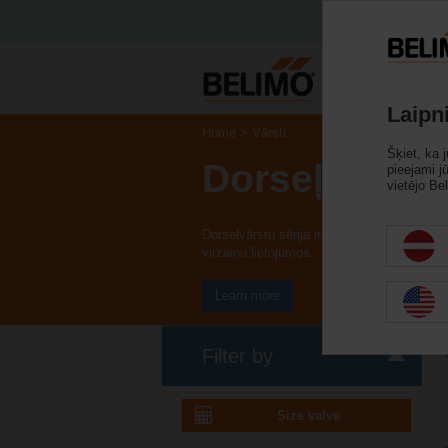
Iz
Laipn
Home
Vārsti
Šķiet, ka 
Dorseļvārsti
pieejami j
vietējo Bel
Dorseļvārstu sērija ir pieejama kā vafeļu 
virzienu lietojumos.
Learn more
Filter by
Size valve