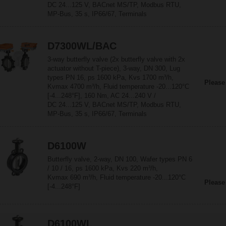
DC 24...125 V, BACnet MS/TP, Modbus RTU,
MP-Bus, 35 s, IP66/67, Terminals
D7300WL/BAC
3-way butterfly valve (2x butterfly valve with 2x
actuator without T-piece), 3-way, DN 300, Lug
types PN 16, ps 1600 kPa, Kvs 1700 m³/h,
Please
Kvmax 4700 m³/h, Fluid temperature -20...120°C
[-4...248°F], 160 Nm, AC 24...240 V /
DC 24...125 V, BACnet MS/TP, Modbus RTU,
MP-Bus, 35 s, IP66/67, Terminals
D6100W
Butterfly valve, 2-way, DN 100, Wafer types PN 6
/ 10 / 16, ps 1600 kPa, Kvs 220 m³/h,
Kvmax 690 m³/h, Fluid temperature -20...120°C
Please
[-4...248°F]
D6100WL