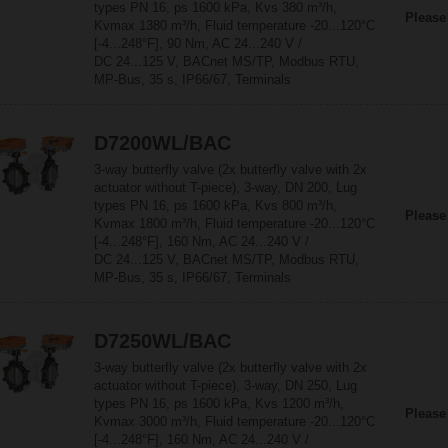
types PN 16, ps 1600 kPa, Kvs 380 m³/h,
Please
Kvmax 1380 m³/h, Fluid temperature -20...120°C
[-4...248°F], 90 Nm, AC 24...240 V /
DC 24...125 V, BACnet MS/TP, Modbus RTU,
MP-Bus, 35 s, IP66/67, Terminals
D7200WL/BAC
3-way butterfly valve (2x butterfly valve with 2x
actuator without T-piece), 3-way, DN 200, Lug
types PN 16, ps 1600 kPa, Kvs 800 m³/h,
Please
Kvmax 1800 m³/h, Fluid temperature -20...120°C
[-4...248°F], 160 Nm, AC 24...240 V /
DC 24...125 V, BACnet MS/TP, Modbus RTU,
MP-Bus, 35 s, IP66/67, Terminals
D7250WL/BAC
3-way butterfly valve (2x butterfly valve with 2x
actuator without T-piece), 3-way, DN 250, Lug
types PN 16, ps 1600 kPa, Kvs 1200 m³/h,
Please
Kvmax 3000 m³/h, Fluid temperature -20...120°C
[-4...248°F], 160 Nm, AC 24...240 V /