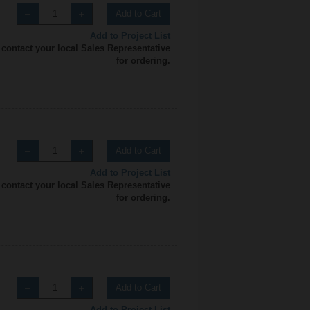
Add to Cart
Add to Project List
 contact your local Sales Representative
for ordering.
Add to Cart
Add to Project List
 contact your local Sales Representative
for ordering.
Add to Cart
Add to Project List