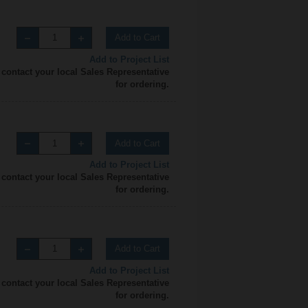
Add to Cart
Add to Project List
 contact your local Sales Representative
for ordering.
Add to Cart
Add to Project List
 contact your local Sales Representative
for ordering.
Add to Cart
Add to Project List
 contact your local Sales Representative
for ordering.