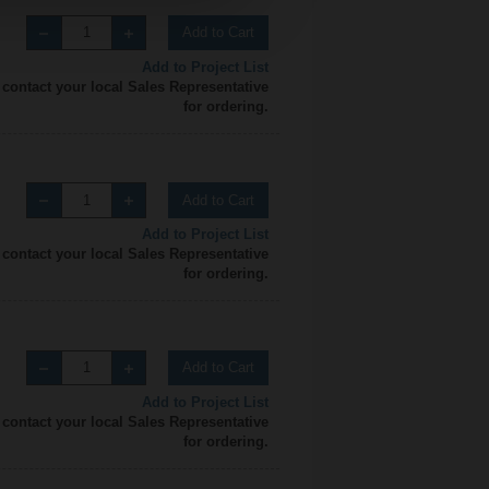
Add to Cart
Add to Project List
 contact your local Sales Representative
for ordering.
Add to Cart
Add to Project List
 contact your local Sales Representative
for ordering.
Add to Cart
Add to Project List
 contact your local Sales Representative
for ordering.