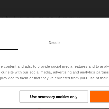
Details
e content and ads, to provide social media features and to analy
 our site with our social media, advertising and analytics partn
 provided to them or that they’ve collected from your use of their
Use necessary cookies only