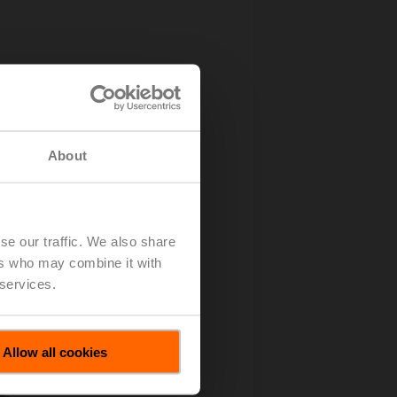
About
se our traffic. We also share
ers who may combine it with
 services.
Allow all cookies