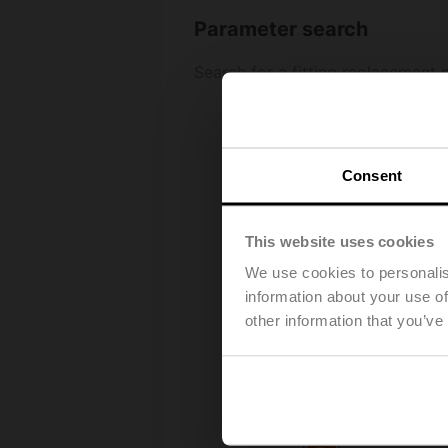
Consent
This website uses cookies
We use cookies to personalis
information about your use of
other information that you’ve