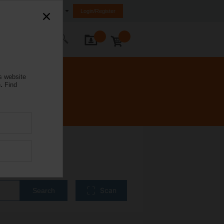
Malaysia
Login/Register
ontact Us
s website
.
Find