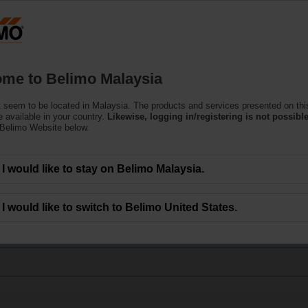
Products
Support
About Us
C
me to Belimo Malaysia
 seem to be located in Malaysia. The products and services presented on thi
oduct Replacement Tool
 available in your country.
Likewise, logging in/registering is not possible
 Belimo Website below.
I would like to stay on Belimo Malaysia.
I would like to switch to Belimo United States.