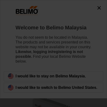
0
0
Home
Sensors / Meters
Room Units
Welcome to Belimo Malaysia
CFU-M211
You do not seem to be located in Malaysia.
The products and services presented on this
website may not be available in your country.
Likewise, logging in/registering is not
Learn more
possible.
Find your local Belimo Website
below.
Back to product category
I would like to stay on Belimo Malaysia.
I would like to switch to Belimo United States.