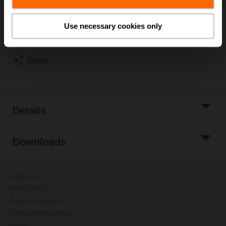
Add to Cart
Use necessary cookies only
Add to Project
List
Share
Details
Downloads
Contact Us
Privacy Policy
Terms & Conditions
Change privacy settings
Imprint