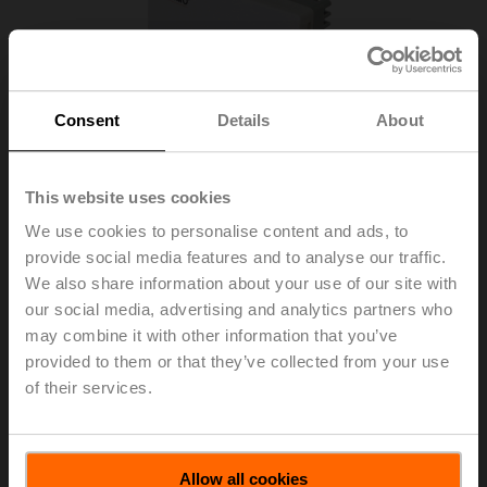
Consent
Details
About
This website uses cookies
We use cookies to personalise content and ads, to
provide social media features and to analyse our traffic.
We also share information about your use of our site with
our social media, advertising and analytics partners who
may combine it with other information that you’ve
CFU-M211
provided to them or that they’ve collected from your use
of their services.
Thermostat, Cooling, 3 fan speeds, External sensor
List price
USD 54.08
Allow all cookies