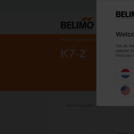
Welco
Home
Damper Actuators
Accessories
You do not
K7-2
website ma
Find your 
Back to product category