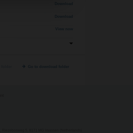
Download
Download
View now
 folder
Go to download folder
int
, Riezebosweg 5, 8171 MG Vaassen (Netherlands)