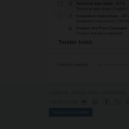
Technical data sheet – K7-2
Technical data sheet | English |
Installation instructions – K7-
Installation instructions | 145 K
Product and Price Catalogue
Product and price catalogue
Tender texts
0
item(s) selected
Download sel
Contact Us
Privacy Policy
Safety Notes
+31 578 576 836
Subscribe to newsletter