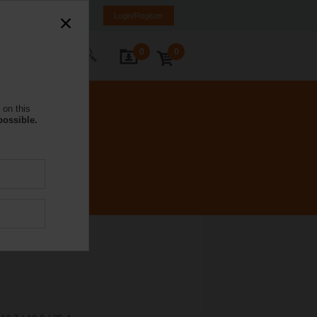
NL
FR
DE
EN
Login/Register
0
0
ontact Us
 on this
possible.