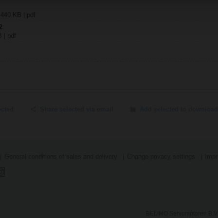
 440 KB | pdf
2
B | pdf
ected
Share selected via email
Add selected to download
General conditions of sales and delivery
Change privacy settings
Impr
BELIMO Servomotoren B.V.