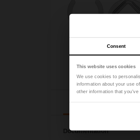
Consent
This website uses cookies
We use cookies to personalis
information about your use of
other information that you’ve
Downl
Documentation