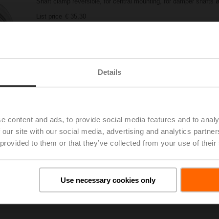
Shaft clamp reversible, for central mounting, for damper shafts 
List price
€ 35,30
Add to Project List
Add to Cart
Share
Details
e content and ads, to provide social media features and to analy
 our site with our social media, advertising and analytics partn
 provided to them or that they’ve collected from your use of their
oads
De
Use necessary cookies only