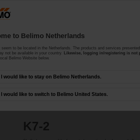
Netherlands
Products
Support
About Us
C
me to Belimo Netherlands
 seem to be located in the Netherlands. The products and services presented
y not be available in your country.
Likewise, logging in/registering is not 
local Belimo Website below.
I would like to stay on Belimo Netherlands.
I would like to switch to Belimo United States.
K7-2