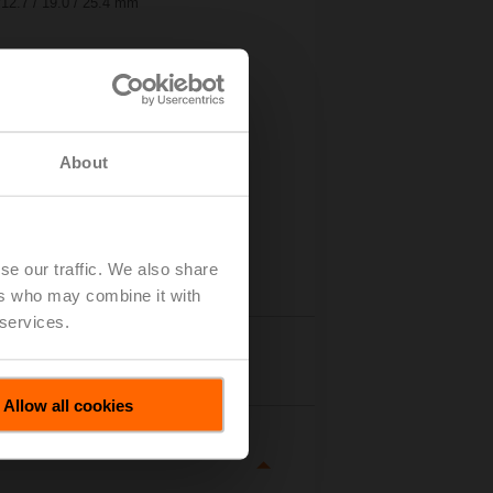
ø12.7 / 19.0 / 25.4 mm
About
se our traffic. We also share
ers who may combine it with
 services.
tails
Allow all cookies