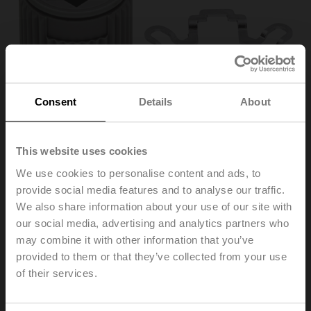
Consent
Details
About
This website uses cookies
We use cookies to personalise content and ads, to
provide social media features and to analyse our traffic.
ZF15-NSA
We also share information about your use of our site with
our social media, advertising and analytics partners who
may combine it with other information that you’ve
Form fit insert, 15x15 mm, for LMQ..A / NM..A / NMQ..A /
SM..A
provided to them or that they’ve collected from your use
Multipack 20 pcs.
of their services.
List price
€ 142,00