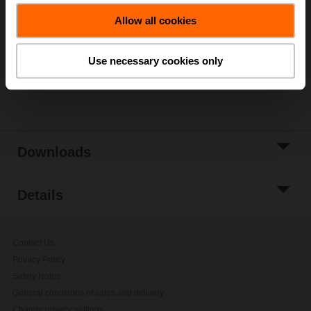
Add to Cart
Allow all cookies
Add to Project
List
Use necessary cookies only
Share
Downloads
Details
Contact Us
Privacy Policy
Safety Notes
General conditions of sales and delivery
Change privacy settings