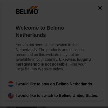
0
0
Home
Damper Actuators
Accessories
Welcome to Belimo
ZF15-NSA
Netherlands
You do not seem to be located in the
Netherlands. The products and services
presented on this website may not be
available in your country.
Likewise, logging
Back to product category
in/registering is not possible.
Find your
local Belimo Website below.
I would like to stay on Belimo Netherlands.
I would like to switch to Belimo United States.