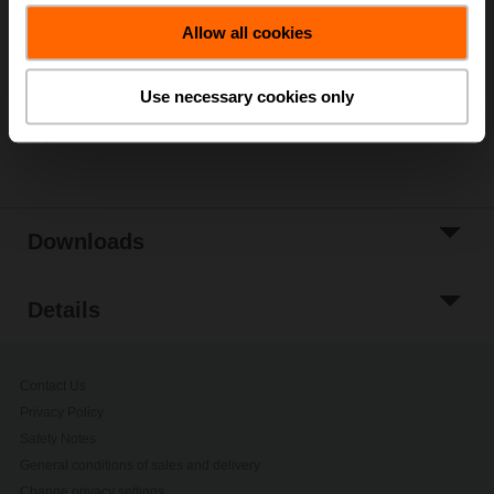
Add to Cart
Allow all cookies
Add to Project
List
Use necessary cookies only
Share
Downloads
Details
Contact Us
Privacy Policy
Safety Notes
General conditions of sales and delivery
Change privacy settings