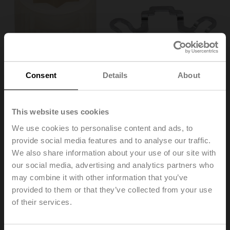
Consent
Details
About
This website uses cookies
We use cookies to personalise content and ads, to
provide social media features and to analyse our traffic.
ZF16-NSA
We also share information about your use of our site with
our social media, advertising and analytics partners who
may combine it with other information that you’ve
Form fit insert, 16x16 mm, for LMQ..A / NM..A / NMQ..A /
SM..A
provided to them or that they’ve collected from your use
Multipack 20 pcs.
of their services.
List price
€ 142,00