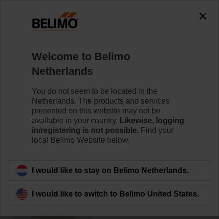
0
0
Home
Damper Actuators
Accessories
Welcome to Belimo
ZF16-NSA
Netherlands
You do not seem to be located in the
Netherlands. The products and services
presented on this website may not be
available in your country.
Likewise, logging
Back to product category
in/registering is not possible.
Find your
local Belimo Website below.
I would like to stay on Belimo Netherlands.
I would like to switch to Belimo United States.