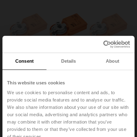
Consent
Details
About
This website uses cookies
We use cookies to personalise content and ads, to
UM24Y-SR-L.1
provide social media features and to analyse our traffic.
We also share information about your use of our site with
our social media, advertising and analytics partners who
Rotary actuator, 1 Nm, AC/DC 24 V, 2...10 V, 22 s, IP20,
may combine it with other information that you’ve
Connector plug
provided to them or that they’ve collected from your use
Multipack 100 pcs.
of their services.