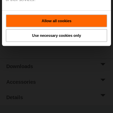
List price
€ 9.380,00
Add to Cart
Allow all cookies
Add to Project
List
Use necessary cookies only
Share
Downloads
Accessories
Details