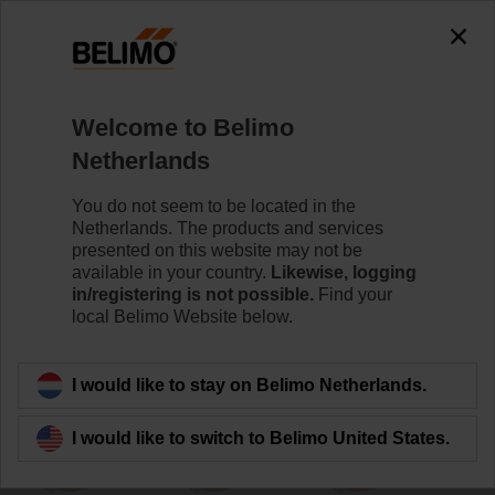
0
0
Home
Damper Actuators
Non Fail-Safe Actuators
Welcome to Belimo
UM24Y-SR-L.1
Netherlands
You do not seem to be located in the
Netherlands. The products and services
Learn more
presented on this website may not be
available in your country.
Likewise, logging
in/registering is not possible.
Find your
local Belimo Website below.
Back to product category
I would like to stay on Belimo Netherlands.
I would like to switch to Belimo United States.