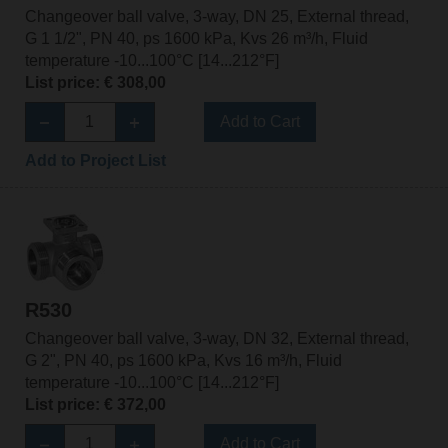
Changeover ball valve, 3-way, DN 25, External thread,
G 1 1/2", PN 40, ps 1600 kPa, Kvs 26 m³/h, Fluid
temperature -10...100°C [14...212°F]
List price: € 308,00
Add to Cart
Add to Project List
R530
Changeover ball valve, 3-way, DN 32, External thread,
G 2", PN 40, ps 1600 kPa, Kvs 16 m³/h, Fluid
temperature -10...100°C [14...212°F]
List price: € 372,00
Add to Cart