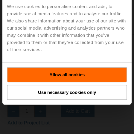
List price: € 374,00
We use cookies to personalise content and ads, to
provide social media features and to analyse our traffic.
Add to Cart
We also share information about your use of our site with
Add to Project List
our social media, advertising and analytics partners who
may combine it with other information that you’ve
provided to them or that they’ve collected from your use
of their services.
R515
Allow all cookies
Changeover ball valve, 3-way, DN 15, External thread,
G 1", PN 40, ps 1600 kPa, Kvs 8.6 m³/h, Fluid
Use necessary cookies only
temperature -10...100°C [14...212°F]
List price: € 217,00
Add to Cart
Add to Project List