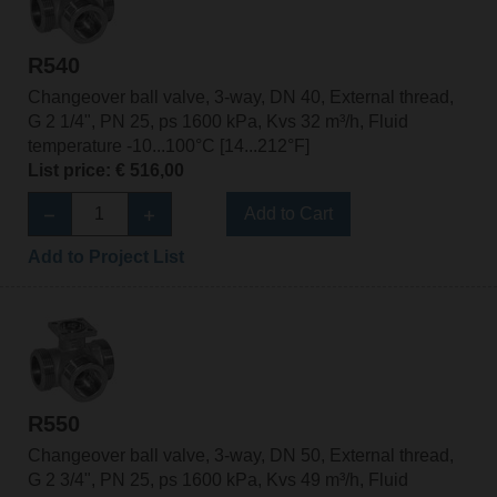
R540
Changeover ball valve, 3-way, DN 40, External thread,
G 2 1/4", PN 25, ps 1600 kPa, Kvs 32 m³/h, Fluid
temperature -10...100°C [14...212°F]
List price: € 516,00
Add to Cart
Add to Project List
R550
Changeover ball valve, 3-way, DN 50, External thread,
G 2 3/4", PN 25, ps 1600 kPa, Kvs 49 m³/h, Fluid