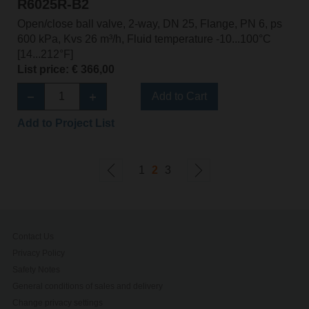
R6025R-B2
Open/close ball valve, 2-way, DN 25, Flange, PN 6, ps
600 kPa, Kvs 26 m³/h, Fluid temperature -10...100°C
[14...212°F]
List price: € 366,00
Add to Cart
Add to Project List
1
2
3
Contact Us
Privacy Policy
Safety Notes
General conditions of sales and delivery
Change privacy settings