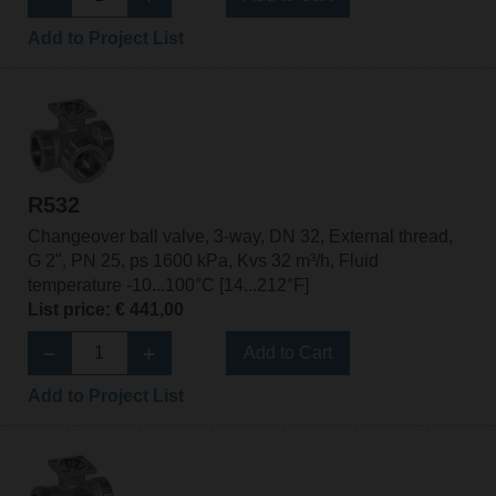
Add to Project List
R532
Changeover ball valve, 3-way, DN 32, External thread,
G 2", PN 25, ps 1600 kPa, Kvs 32 m³/h, Fluid
temperature -10...100°C [14...212°F]
List price: € 441,00
Add to Cart
Add to Project List