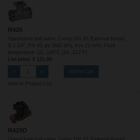
R420
Open/close ball valve, 2-way, DN 20, External thread,
G 1 1/4", PN 40, ps 1600 kPa, Kvs 21 m³/h, Fluid
temperature -10...100°C [14...212°F]
List price: € 121,00
Add to Cart
Add to Project List
R420D
Open/close ball valve, 2-way, DN 20, External thread,