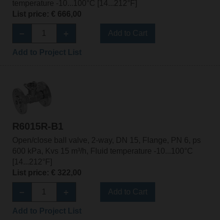
temperature -10...100°C [14...212°F]
List price: € 666,00
Add to Cart
Add to Project List
R6015R-B1
Open/close ball valve, 2-way, DN 15, Flange, PN 6, ps
600 kPa, Kvs 15 m³/h, Fluid temperature -10...100°C
[14...212°F]
List price: € 322,00
Add to Cart
Add to Project List