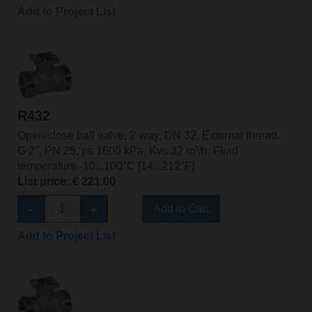
Add to Project List
R432
Open/close ball valve, 2-way, DN 32, External thread,
G 2", PN 25, ps 1600 kPa, Kvs 32 m³/h, Fluid
temperature -10...100°C [14...212°F]
List price: € 221,00
Add to Cart
Add to Project List