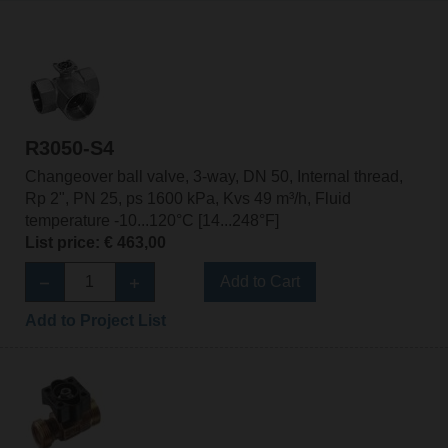
R3050-S4
Changeover ball valve, 3-way, DN 50, Internal thread,
Rp 2", PN 25, ps 1600 kPa, Kvs 49 m³/h, Fluid
temperature -10...120°C [14...248°F]
List price: € 463,00
Add to Cart
Add to Project List