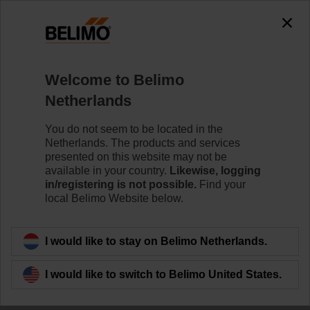
0
0
Home
Control Valves
Welcome to Belimo
Ball Valves
Netherlands
The ball valve offers high close-off or change-over
capabilities without leakage - that's efficiency.
You do not seem to be located in the
Netherlands. The products and services
Learn more
presented on this website may not be
available in your country.
Likewise, logging
in/registering is not possible.
Find your
local Belimo Website below.
Filter by
I would like to stay on Belimo Netherlands.
58
Results found
I would like to switch to Belimo United States.
1
2
3