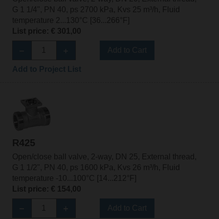
G 1 1/4", PN 40, ps 2700 kPa, Kvs 25 m³/h, Fluid
temperature 2...130°C [36...266°F]
List price: € 301,00
Add to Cart
Add to Project List
R425
Open/close ball valve, 2-way, DN 25, External thread,
G 1 1/2", PN 40, ps 1600 kPa, Kvs 26 m³/h, Fluid
temperature -10...100°C [14...212°F]
List price: € 154,00
Add to Cart