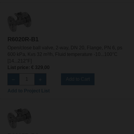
R6020R-B1
Open/close ball valve, 2-way, DN 20, Flange, PN 6, ps
600 kPa, Kvs 32 m³/h, Fluid temperature -10...100°C
[14...212°F]
List price: € 329,00
Add to Cart
Add to Project List