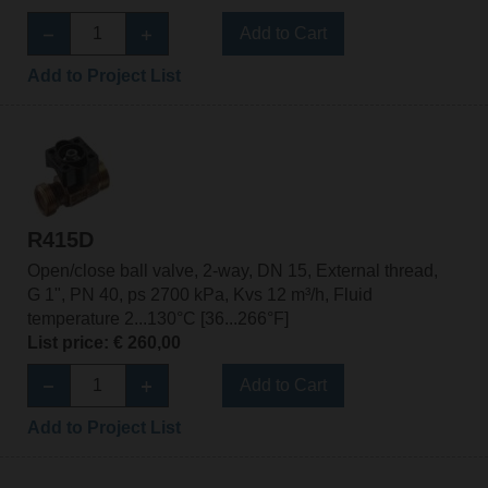
Add to Cart
Add to Project List
R415D
Open/close ball valve, 2-way, DN 15, External thread,
G 1", PN 40, ps 2700 kPa, Kvs 12 m³/h, Fluid
temperature 2...130°C [36...266°F]
List price: € 260,00
Add to Cart
Add to Project List