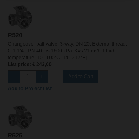
R520
Changeover ball valve, 3-way, DN 20, External thread,
G 1 1/4", PN 40, ps 1600 kPa, Kvs 21 m³/h, Fluid
temperature -10...100°C [14...212°F]
List price: € 243,00
Add to Cart
Add to Project List
R525