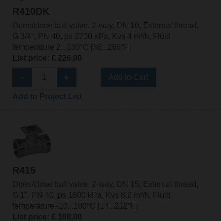
R410DK
Open/close ball valve, 2-way, DN 10, External thread,
G 3/4", PN 40, ps 2700 kPa, Kvs 4 m³/h, Fluid
temperature 2...130°C [36...266°F]
List price: € 226,00
Add to Cart
Add to Project List
R415
Open/close ball valve, 2-way, DN 15, External thread,
G 1", PN 40, ps 1600 kPa, Kvs 8.6 m³/h, Fluid
temperature -10...100°C [14...212°F]
List price: € 108,00