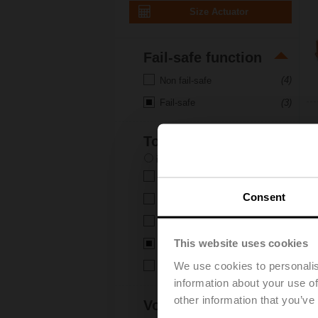
Size Actuator
Fail-safe function
(4)
Non fail-safe
(3)
Fail-safe
Torque
in-lb
Nm
(2)
6 Nm
Consent
(5)
10 Nm
(5)
20 Nm
This website uses cookies
(3)
40 Nm
We use cookies to personalis
(1)
160 Nm
information about your use of
other information that you’ve
Voltage AC/DC