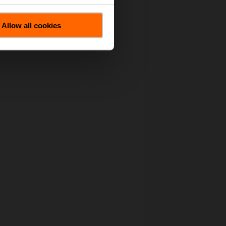
Allow all cookies