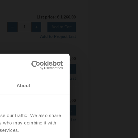
List price: € 1.260,00
Add to Cart
Add to Project List
List price: € 1.463,00
Add to Cart
Add to Project List
About
List price: € 1.304,00
Add to Cart
se our traffic. We also share
Add to Project List
ers who may combine it with
 services.