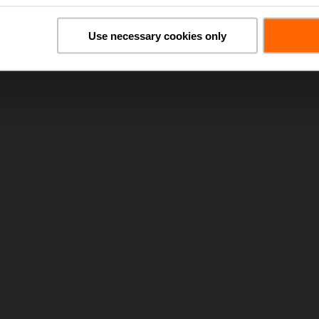
Use necessary cookies only