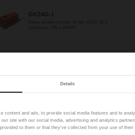
GK24G-1
Rotary actuator fail-safe, 40 Nm, AC/DC 24 V,
Open/close, 150 s, IP66/67
GK24G-MP
Rotary actuator fail-safe, 40 Nm, AC/DC 24 V,
MP-Bus, 2...10 V, 150 s (90...150 s), IP66/67
Details
GK24G-SR
Rotary actuator fail-safe, 40 Nm, AC/DC 24 V,
2...10 V, 150 s, IP66/67
e content and ads, to provide social media features and to analy
 our site with our social media, advertising and analytics partn
 provided to them or that they’ve collected from your use of their