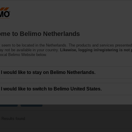
Netherlands
Products
Support
About Us
C
me to Belimo Netherlands
 seem to be located in the Netherlands. The products and services presented
r Harsh Environmental C
y not be available in your country.
Likewise, logging in/registering is not 
local Belimo Website below.
ularly suitable for utilisation in outdoor applications and are protected agains
I would like to stay on Belimo Netherlands.
I would like to switch to Belimo United States.
x
Fail-safe
40 Nm
3
Results found