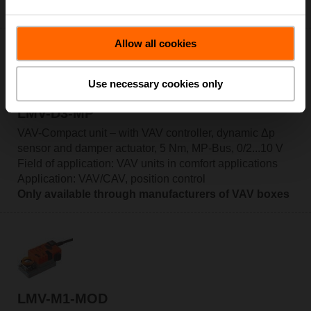
Only available through manufacturers of VAV boxes
Allow all cookies
Use necessary cookies only
LMV-D3-MP
VAV-Compact unit – with VAV controller, dynamic Δp
sensor and damper actuator, 5 Nm, MP-Bus, 0/2...10 V
Field of application: VAV units in comfort applications
Application: VAV/CAV, position control
Only available through manufacturers of VAV boxes
LMV-M1-MOD