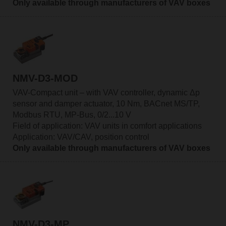
Only available through manufacturers of VAV boxes
NMV-D3-MOD
VAV-Compact unit – with VAV controller, dynamic Δp
sensor and damper actuator, 10 Nm, BACnet MS/TP,
Modbus RTU, MP-Bus, 0/2...10 V
Field of application: VAV units in comfort applications
Application: VAV/CAV, position control
Only available through manufacturers of VAV boxes
NMV-D3-MP