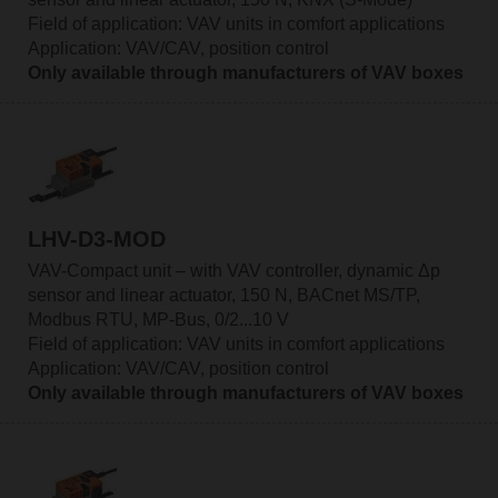
Field of application: VAV units in comfort applications
Application: VAV/CAV, position control
Only available through manufacturers of VAV boxes
LHV-D3-MOD
VAV-Compact unit – with VAV controller, dynamic Δp
sensor and linear actuator, 150 N, BACnet MS/TP,
Modbus RTU, MP-Bus, 0/2...10 V
Field of application: VAV units in comfort applications
Application: VAV/CAV, position control
Only available through manufacturers of VAV boxes