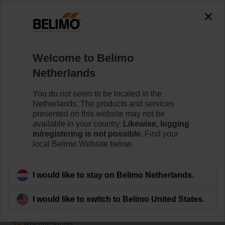
0
0
Home
Damper Actuators
Welcome to Belimo
Variable Air Volume
Netherlands
Belimo VAV actuators provide solutions for volumetric
flow and pressure control for VAV and CAV units.
You do not seem to be located in the
Netherlands. The products and services
Learn more
presented on this website may not be
available in your country.
Likewise, logging
in/registering is not possible.
Find your
local Belimo Website below.
Applied filters
x
18913
I would like to stay on Belimo Netherlands.
Filter by
I would like to switch to Belimo United States.
15
Results found