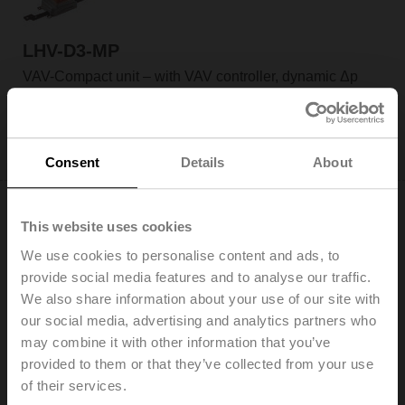
LHV-D3-MP
VAV-Compact unit – with VAV controller, dynamic Δp
sensor and linear actuator, 150 N, MP-Bus, 0/2...10 V
Field of application: VAV units in comfort applications
Application: VAV/CAV, position control
Only available through manufacturers of VAV boxes
Consent
Details
About
This website uses cookies
We use cookies to personalise content and ads, to
provide social media features and to analyse our traffic.
LMV-D3-MOD
We also share information about your use of our site with
VAV-Compact unit – with VAV controller, dynamic Δp
our social media, advertising and analytics partners who
sensor and damper actuator, 5 Nm, BACnet MS/TP,
may combine it with other information that you’ve
Modbus RTU, MP-Bus, 0/2...10 V
provided to them or that they’ve collected from your use
Field of application: VAV units in comfort applications
of their services.
Application: VAV/CAV, position control