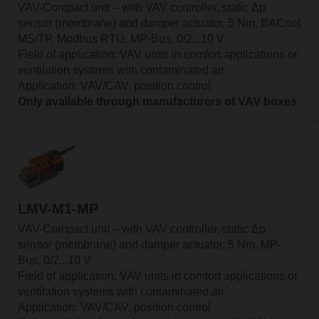
VAV-Compact unit – with VAV controller, static Δp
sensor (membrane) and damper actuator, 5 Nm, BACnet
MS/TP, Modbus RTU, MP-Bus, 0/2...10 V
Field of application: VAV units in comfort applications or
ventilation systems with contaminated air
Application: VAV/CAV, position control
Only available through manufacturers of VAV boxes
LMV-M1-MP
VAV-Compact unit – with VAV controller, static Δp
sensor (membrane) and damper actuator, 5 Nm, MP-
Bus, 0/2...10 V
Field of application: VAV units in comfort applications or
ventilation systems with contaminated air
Application: VAV/CAV, position control