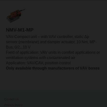
NMV-M1-MP
VAV-Compact unit – with VAV controller, static Δp
sensor (membrane) and damper actuator, 10 Nm, MP-
Bus, 0/2...10 V
Field of application: VAV units in comfort applications or
ventilation systems with contaminated air
Application: VAV/CAV, position control
Only available through manufacturers of VAV boxes
Contact Us
Privacy Policy