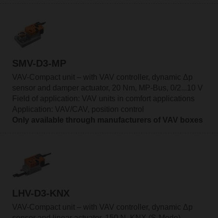
SMV-D3-MP
VAV-Compact unit – with VAV controller, dynamic Δp
sensor and damper actuator, 20 Nm, MP-Bus, 0/2...10 V
Field of application: VAV units in comfort applications
Application: VAV/CAV, position control
Only available through manufacturers of VAV boxes
LHV-D3-KNX
VAV-Compact unit – with VAV controller, dynamic Δp
sensor and linear actuator, 150 N, KNX (S-Mode)