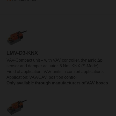
LMV-D3-KNX
VAV-Compact unit – with VAV controller, dynamic Δp
sensor and damper actuator, 5 Nm, KNX (S-Mode)
Field of application: VAV units in comfort applications
Application: VAV/CAV, position control
Only available through manufacturers of VAV boxes