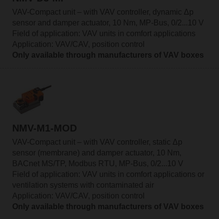
VAV-Compact unit – with VAV controller, dynamic Δp
sensor and damper actuator, 10 Nm, MP-Bus, 0/2...10 V
Field of application: VAV units in comfort applications
Application: VAV/CAV, position control
Only available through manufacturers of VAV boxes
NMV-M1-MOD
VAV-Compact unit – with VAV controller, static Δp
sensor (membrane) and damper actuator, 10 Nm,
BACnet MS/TP, Modbus RTU, MP-Bus, 0/2...10 V
Field of application: VAV units in comfort applications or
ventilation systems with contaminated air
Application: VAV/CAV, position control
Only available through manufacturers of VAV boxes