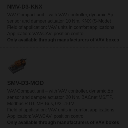
NMV-D3-KNX
VAV-Compact unit – with VAV controller, dynamic Δp
sensor and damper actuator, 10 Nm, KNX (S-Mode)
Field of application: VAV units in comfort applications
Application: VAV/CAV, position control
Only available through manufacturers of VAV boxes
SMV-D3-MOD
VAV-Compact unit – with VAV controller, dynamic Δp
sensor and damper actuator, 20 Nm, BACnet MS/TP,
Modbus RTU, MP-Bus, 0/2...10 V
Field of application: VAV units in comfort applications
Application: VAV/CAV, position control
Only available through manufacturers of VAV boxes