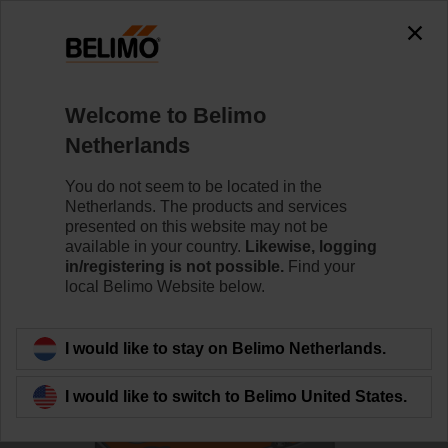
0
0
Home
Control Valves
Ball Valves
Welcome to Belimo
R7050R-B3+SRF24A-S2-O
Netherlands
You do not seem to be located in the
Netherlands. The products and services
Learn more
presented on this website may not be
available in your country.
Likewise, logging
in/registering is not possible.
Find your
local Belimo Website below.
Back to product category
I would like to stay on Belimo Netherlands.
I would like to switch to Belimo United States.