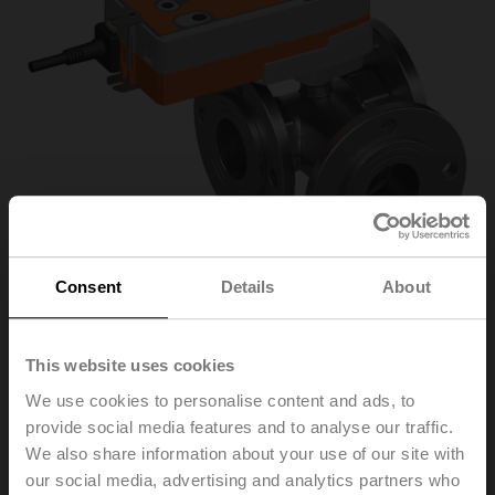
Consent
Details
About
R7050R-B3+SRF24A-
This website uses cookies
We use cookies to personalise content and ads, to
S2-O
provide social media features and to analyse our traffic.
We also share information about your use of our site with
our social media, advertising and analytics partners who
Changeover ball valve, 3-way, DN 50, Flange, PN 6, ps