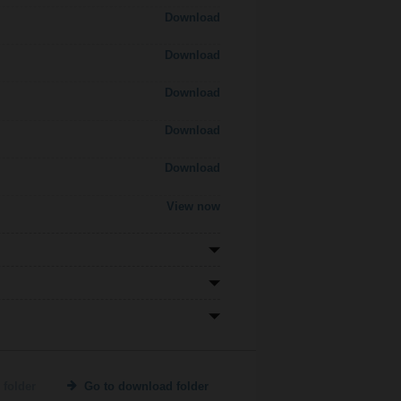
Download
Download
Download
Download
Download
View now
 folder
Go to download folder