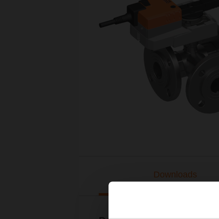
Downloads