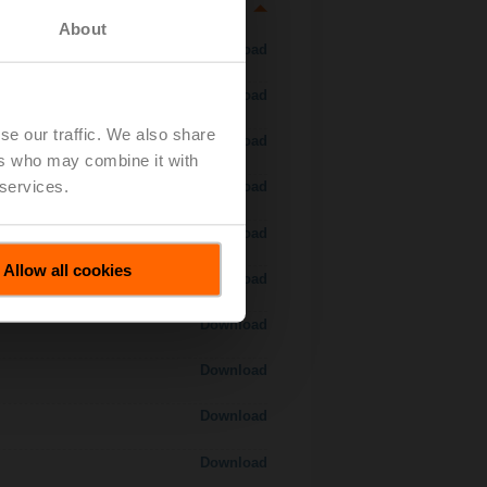
About
Download
Download
se our traffic. We also share
Download
ers who may combine it with
 services.
Download
Download
Allow all cookies
Download
Download
Download
Download
Download