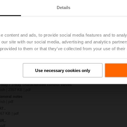
Details
x-B..
| 1408 KB | pdf
-SZ
 1138 KB | pdf
e content and ads, to provide social media features and to analy
R..-B.. / R7..R..-B..
 our site with our social media, advertising and analytics partn
B | pdf
 provided to them or that they’ve collected from your use of their
.A / LR..A / NR..A / SR..A
– R7..Rxx-B.. DN 15...32
134 KB | pdf
Use necessary cookies only
y – SR24A-SZ
22 KB | pdf
2-way / 3-way characterised control valves
lish | 2357 KB | pdf
General notes
ish | pdf
R7..
 67 KB | pdf
SR..
 pdf