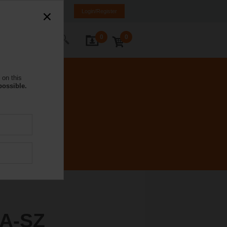
NL
FR
DE
EN
Login/Register
0
0
ontact Us
 on this
possible.
A-SZ