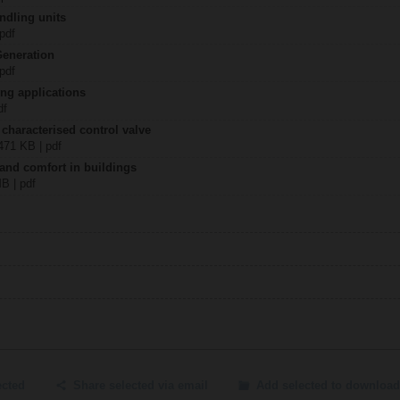
ndling units
 pdf
Generation
 pdf
ing applications
df
 characterised control valve
2471 KB | pdf
 and comfort in buildings
MB | pdf
ected
Share selected via email
Add selected to download