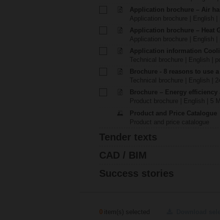
Application brochure – Air ha
Application brochure | English |
Application brochure – Heat 
Application brochure | English |
Application information Cool
Technical brochure | English | p
Brochure - 8 reasons to use a
Technical brochure | English | 
Brochure – Energy efficiency
Product brochure | English | 5 
Product and Price Catalogue
Product and price catalogue
Tender texts
CAD / BIM
Success stories
0
item(s) selected
Download sel