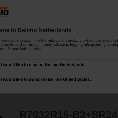
Netherlands
Products
Support
About Us
C
me to Belimo Netherlands
ntrol Valves
 seem to be located in the Netherlands. The products and services presented
3+SR24A-SZ
y not be available in your country.
Likewise, logging in/registering is not 
local Belimo Website below.
I would like to stay on Belimo Netherlands.
I would like to switch to Belimo United States.
R7032R16-B3+SR24