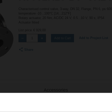
Characterised control valve, 3-way, DN 32, Flange, PN 6, ps 600
temperature -10...100°C [14...212°F]
Rotary actuator, 20 Nm, AC/DC 24 V, 0.5...10 V, 90 s, IP54
Actuator fitted
List price
€ 929,00
Add to Project List
Add to Cart
Share
Accessories