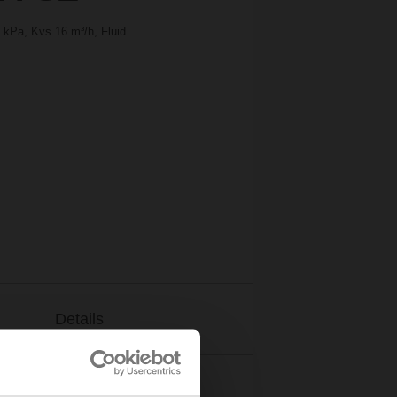
 kPa, Kvs 16 m³/h, Fluid
Details