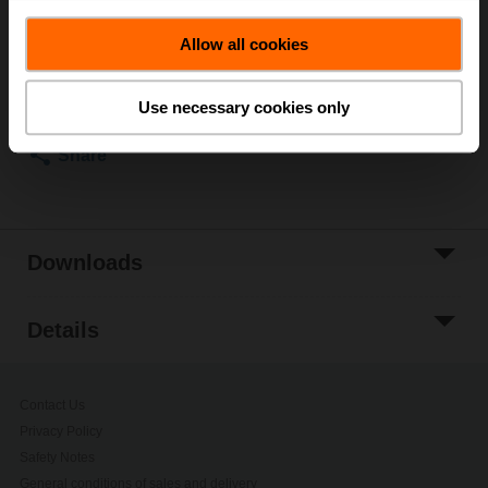
List price
€ 6.207,00
Allow all cookies
Add to Cart
Add to Project
Use necessary cookies only
List
Share
Downloads
Details
Contact Us
Privacy Policy
Safety Notes
General conditions of sales and delivery