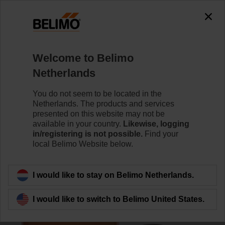
0
0
Home
Damper Actuators
Valve Actuators
Welcome to Belimo
SY7-230A-3-T
Netherlands
You do not seem to be located in the
Netherlands. The products and services
Learn more
presented on this website may not be
available in your country.
Likewise, logging
in/registering is not possible.
Find your
local Belimo Website below.
Back to product category
I would like to stay on Belimo Netherlands.
I would like to switch to Belimo United States.