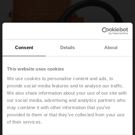
Consent
Details
About
This website uses cookies
We use cookies to personalise content and ads, to
provide social media features and to analyse our traffic.
We also share information about your use of our site with
SY7-230A-3-T
our social media, advertising and analytics partners who
may combine it with other information that you’ve
provided to them or that they’ve collected from your use
Rotary actuator, 1000 Nm, AC 230 V, Open/close, 3-
of their services.
point, 60 s, 2x SPDT, IP67, F14, Terminals