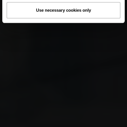
Use necessary cookies only