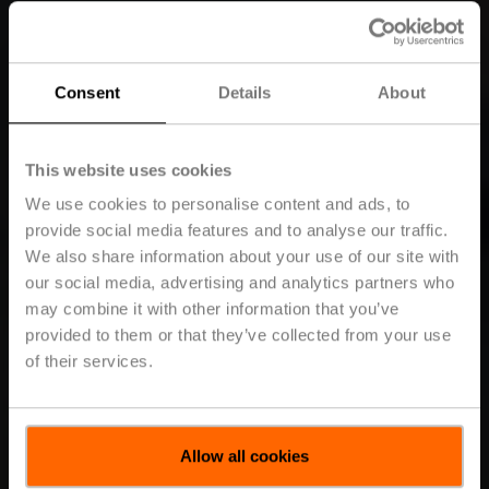
Consent
Details
About
This website uses cookies
We use cookies to personalise content and ads, to
provide social media features and to analyse our traffic.
We also share information about your use of our site with
our social media, advertising and analytics partners who
may combine it with other information that you’ve
provided to them or that they’ve collected from your use
of their services.
Allow all cookies