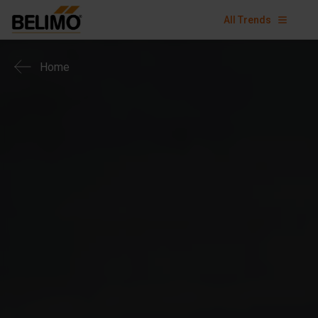
All Trends
Home