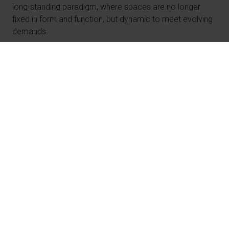
long-standing paradigm, where spaces are no longer
fixed in form and function, but dynamic to meet evolving
demands.
Spaces for New Realities
The pandemic rapidly reshaped how we live, work,
and interact. Offices emptied, shopping malls became
deserted, and homes turned into workplaces as
people adapted to new lifestyles.
At the end of 2024, the office vacancy rate in the US
was 20.1%. That is a 30-year high, with more than 84
million m2 [900 million sq ft] of office space empty —