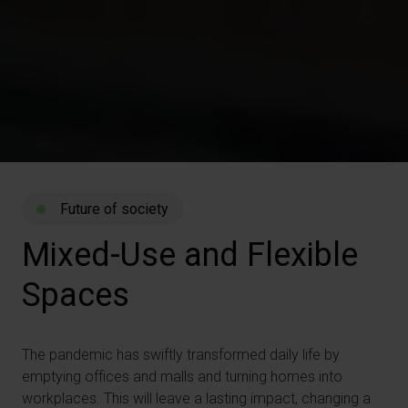
Future of society
Mixed-Use
and
Flexible
Spaces
The pandemic has swiftly transformed daily life by
emptying offices and malls and turning homes into
workplaces. This will leave a lasting impact, changing a