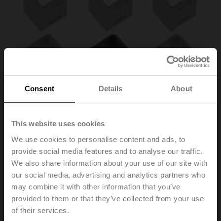
Consent
Details
About
This website uses cookies
We use cookies to personalise content and ads, to
provide social media features and to analyse our traffic.
We also share information about your use of our site with
our social media, advertising and analytics partners who
ZA12ON-B.1
may combine it with other information that you’ve
provided to them or that they’ve collected from your use
of their services.
Form fit insert 12/10 mm without cams for BFL, BFN