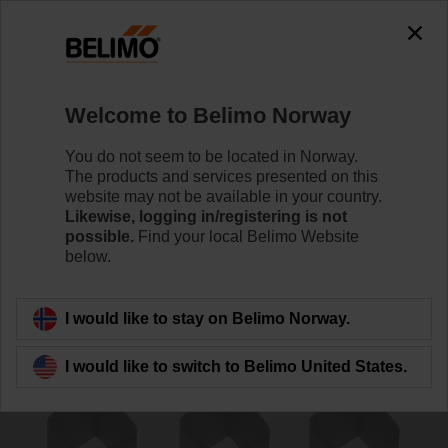
The exception is : javax.servlet.jsp.JspException: Problem
accessing the absolute URL
"https://www.belimo.com/no/en_GB/~mgnlArea=outdated~".
java.io.IOException: Server returned HTTP response code: 500
for URL:
Welcome to Belimo Norway
https://www.belimo.com/no/en_GB/~mgnlArea=outdated~
You do not seem to be located in Norway.
Home
Damper Actuators
Accessories
The products and services presented on this
website may not be available in your country.
ZA12ON-B.1
Likewise, logging in/registering is not
possible.
Find your local Belimo Website
below.
I would like to stay on Belimo Norway.
Back to product category
I would like to switch to Belimo United States.