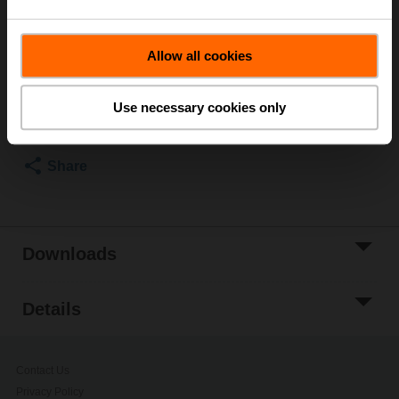
Multipack 100 pcs.
List price
NOK 1 100,00
Allow all cookies
Add to Cart
Use necessary cookies only
Add to Project
List
Share
Downloads
Details
Contact Us
Privacy Policy