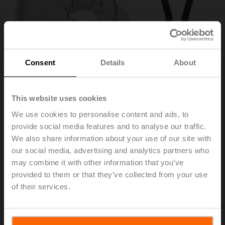
Consent
Details
About
This website uses cookies
We use cookies to personalise content and ads, to
provide social media features and to analyse our traffic.
We also share information about your use of our site with
ZF8-TF
our social media, advertising and analytics partners who
may combine it with other information that you’ve
Form fit adapter, 8x8 mm, for TF..
provided to them or that they’ve collected from your use
of their services.
List price
NOK 136,00
Add to Cart