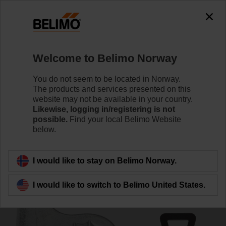
0
0
Home
Damper Actuators
Accessories
Welcome to Belimo Norway
ZF8-TF
You do not seem to be located in Norway.
The products and services presented on this
website may not be available in your country.
Likewise, logging in/registering is not
possible.
Find your local Belimo Website
below.
Back to product category
I would like to stay on Belimo Norway.
I would like to switch to Belimo United States.