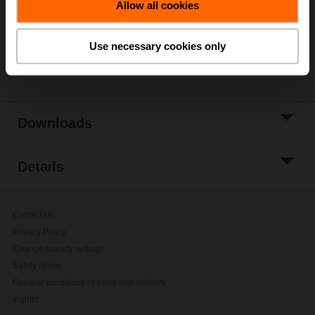
Allow all cookies
Add to Project
List
Use necessary cookies only
Share
Downloads
Details
Contact Us
Privacy Policy
Change privacy settings
Safety Notes
General conditions of sales and delivery
Imprint