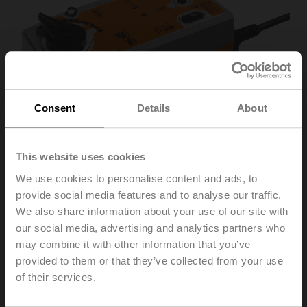
Consent
Details
About
This website uses cookies
We use cookies to personalise content and ads, to
provide social media features and to analyse our traffic.
We also share information about your use of our site with
SRFA-5-O
our social media, advertising and analytics partners who
may combine it with other information that you’ve
provided to them or that they’ve collected from your use
Rotary actuator fail-safe NO, 20 Nm, AC 24...240 V /
of their services.
DC 24...125 V, Open/close, 75 s, IP54, F05