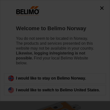
0
0
Home
Damper Actuators
Valve Actuators
Welcome to Belimo Norway
SRFA-5-O
You do not seem to be located in Norway.
The products and services presented on this
website may not be available in your country.
Likewise, logging in/registering is not
Learn more
possible.
Find your local Belimo Website
below.
Back to product category
I would like to stay on Belimo Norway.
I would like to switch to Belimo United States.