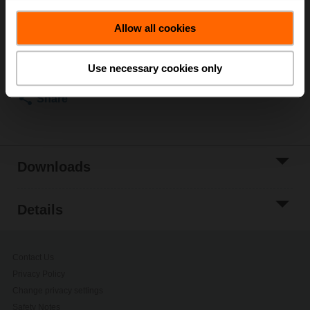
List price
NOK 6 548,00
Allow all cookies
Add to Cart
Add to Project
Use necessary cookies only
List
Share
Downloads
Details
Contact Us
Privacy Policy
Change privacy settings
Safety Notes