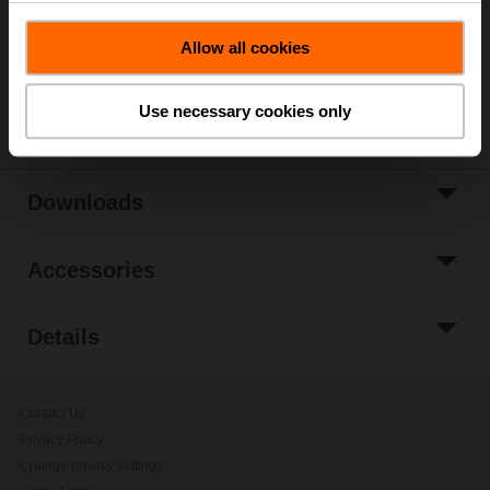
Application: VAV/CAV, position control
Allow all cookies
Only available through manufacturers of VAV boxes
Share
Use necessary cookies only
Downloads
Accessories
Details
Contact Us
Privacy Policy
Change privacy settings