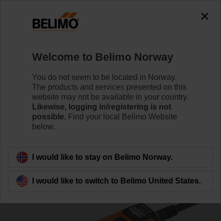
0
0
Home
Damper Actuators
Variable Air Volume
Welcome to Belimo Norway
NMV-D3-KNX
You do not seem to be located in Norway.
The products and services presented on this
website may not be available in your country.
Likewise, logging in/registering is not
Learn more
possible.
Find your local Belimo Website
below.
Back to product category
I would like to stay on Belimo Norway.
I would like to switch to Belimo United States.