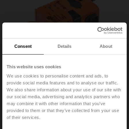
Consent
Details
About
This website uses cookies
We use cookies to personalise content and ads, to
provide social media features and to analyse our traffic.
We also share information about your use of our site with
NMV-D3-KNX
our social media, advertising and analytics partners who
may combine it with other information that you’ve
provided to them or that they’ve collected from your use
VAV-Compact unit – with VAV controller, dynamic Δp
of their services.
sensor and damper actuator, 10 Nm, KNX (S-Mode)
Field of application: VAV units in comfort applications