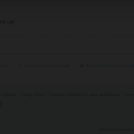
 KB | pdf
ected
Share selected via email
Add selected to download
 settings
Safety Notes
General conditions of sales and delivery
Impr
BELIMO Automation N