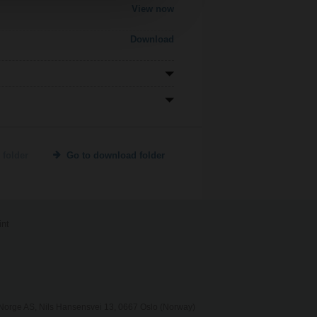
View now
Download
 folder
Go to download folder
int
orge AS, Nils Hansensvei 13, 0667 Oslo (Norway)