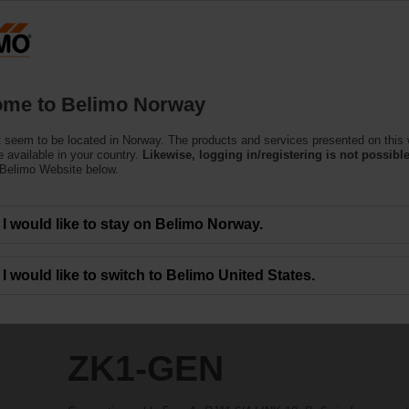
N
Products
Support
About Us
C
me to Belimo Norway
 seem to be located in Norway. The products and services presented on this
 available in your country.
Likewise, logging in/registering is not possible
 Belimo Website below.
I would like to stay on Belimo Norway.
I would like to switch to Belimo United States.
ZK1-GEN