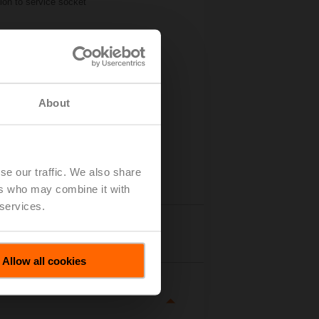
ion to service socket
About
se our traffic. We also share
ers who may combine it with
 services.
tails
Allow all cookies