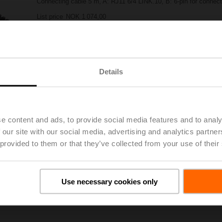
Connecting cable 5 m, A: RJ11 6/4 LINK.10, B: 6-pin for connect
List price
NOK 1 074,00
Add to Project List
Add to Cart
Share
Details
e content and ads, to provide social media features and to analy
 our site with our social media, advertising and analytics partn
 provided to them or that they’ve collected from your use of their
oads
De
Use necessary cookies only