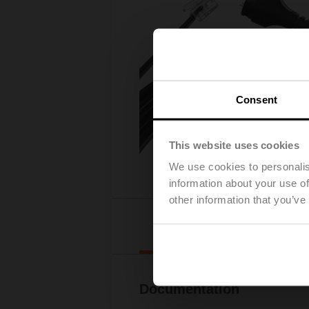
Consent
This website uses cookies
We use cookies to personalis
information about your use of
other information that you’ve
Downl
Documentation