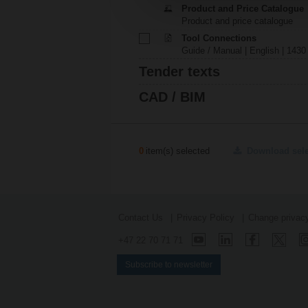
Product and Price Catalogue
Product and price catalogue
Tool Connections
Guide / Manual | English | 1430
Tender texts
CAD / BIM
0
item(s) selected
Download sel
Contact Us
Privacy Policy
Change privacy
+47 22 70 71 71
Subscribe to newsletter