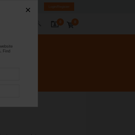
orway
NO
EN
Login/Register
0
0
ontact Us
 website
.
Find