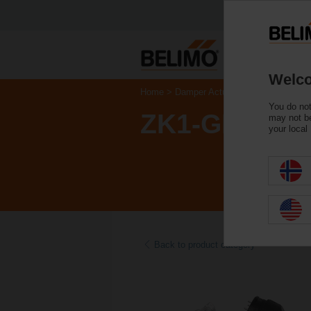
Welco
Home
Damper Actuators
Accessories
You do not
ZK1-GEN
may not be
your local
Back to product category