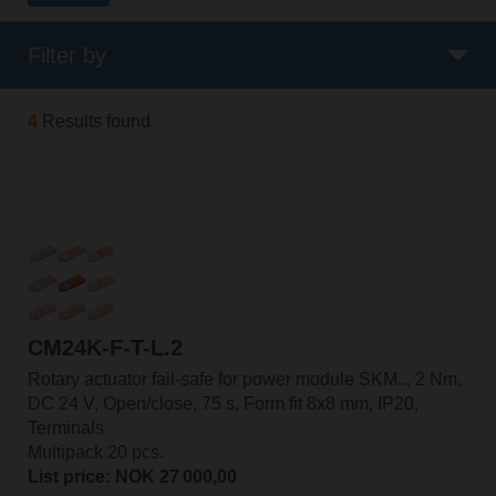
Filter by
4
Results found
CM24K-F-T-L.2
Rotary actuator fail-safe for power module SKM.., 2 Nm,
DC 24 V, Open/close, 75 s, Form fit 8x8 mm, IP20,
Terminals
Multipack 20 pcs.
List price: NOK 27 000,00