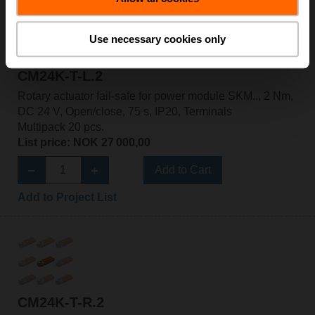
Use necessary cookies only
CM24K-T-L.2
Rotary actuator fail-safe for power module SKM.., 2 Nm,
DC 24 V, Open/close, 75 s, IP20, Terminals
Multipack 20 pcs.
List price: NOK 27 000,00
Add to Cart
Add to Project List
CM24K-T-R.2