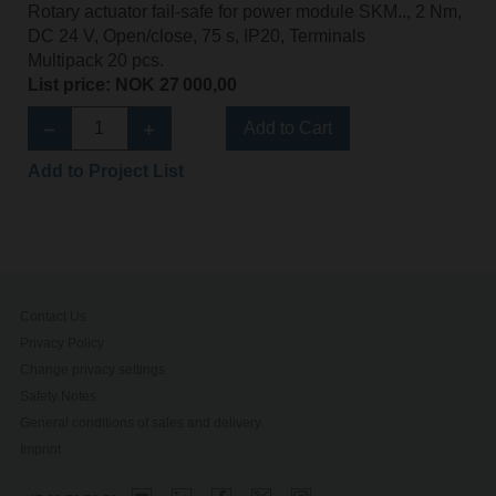
Rotary actuator fail-safe for power module SKM.., 2 Nm,
DC 24 V, Open/close, 75 s, IP20, Terminals
Multipack 20 pcs.
List price: NOK 27 000,00
Add to Cart
Add to Project List
Contact Us
Privacy Policy
Change privacy settings
Safety Notes
General conditions of sales and delivery
Imprint