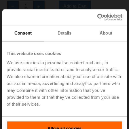
Add to Cart
Add to Project List
Consent
Details
About
This website uses cookies
CM24K-F-T-R.2
We use cookies to personalise content and ads, to
Rotary actuator fail-safe for power module SKM.., 2 Nm,
provide social media features and to analyse our traffic.
DC 24 V, Open/close, 75 s, Form fit 8x8 mm, IP20,
We also share information about your use of our site with
Terminals
our social media, advertising and analytics partners who
Multipack 20 pcs.
may combine it with other information that you’ve
List price: NOK 27 000,00
provided to them or that they’ve collected from your use
of their services.
Add to Cart
Add to Project List
Allow all cookies