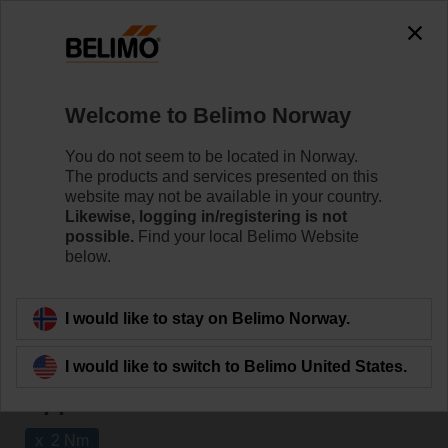
The exception is : javax.servlet.jsp.JspException: Problem
accessing the absolute URL
"https://www.belimo.com/no/en_GB/~mgnlArea=outdated~".
java.io.IOException: Server returned HTTP response code: 500
for URL:
Welcome to Belimo Norway
https://www.belimo.com/no/en_GB/~mgnlArea=outdated~
You do not seem to be located in Norway.
Home
Damper Actuators
The products and services presented on this
website may not be available in your country.
Fail-Safe Actuators
Likewise, logging in/registering is not
possible.
Find your local Belimo Website
Belimo rotary actuators with fail-safe can handle a
below.
magnitude of HVAC applications. They are available in
a wide range of nominal voltages and torques.
I would like to stay on Belimo Norway.
Learn more
I would like to switch to Belimo United States.
Applied filters
x
2 Nm