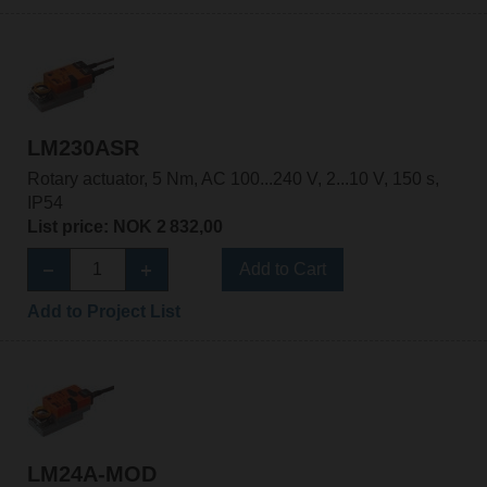
LM230ASR
Rotary actuator, 5 Nm, AC 100...240 V, 2...10 V, 150 s,
IP54
List price: NOK 2 832,00
Add to Cart
Add to Project List
LM24A-MOD