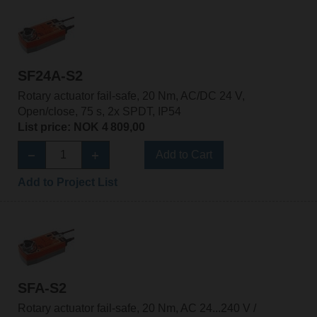
SF24A-S2
Rotary actuator fail-safe, 20 Nm, AC/DC 24 V,
Open/close, 75 s, 2x SPDT, IP54
List price: NOK 4 809,00
Add to Cart
Add to Project List
SFA-S2
Rotary actuator fail-safe, 20 Nm, AC 24...240 V /