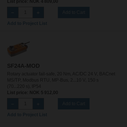
List price: NOK 4 809,00
Add to Cart
Add to Project List
SF24A-MOD
Rotary actuator fail-safe, 20 Nm, AC/DC 24 V, BACnet
MS/TP, Modbus RTU, MP-Bus, 2...10 V, 150 s
(70...220 s), IP54
List price: NOK 5 912,00
Add to Cart
Add to Project List