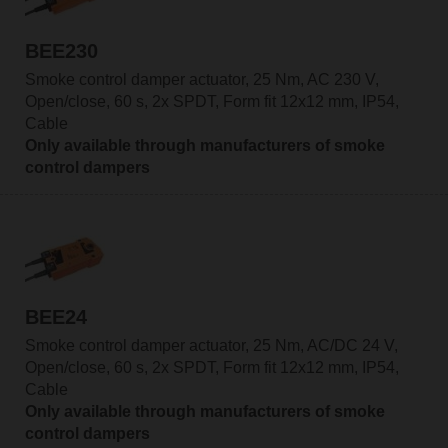
BEE230
Smoke control damper actuator, 25 Nm, AC 230 V,
Open/close, 60 s, 2x SPDT, Form fit 12x12 mm, IP54,
Cable
Only available through manufacturers of smoke
control dampers
BEE24
Smoke control damper actuator, 25 Nm, AC/DC 24 V,
Open/close, 60 s, 2x SPDT, Form fit 12x12 mm, IP54,
Cable
Only available through manufacturers of smoke
control dampers