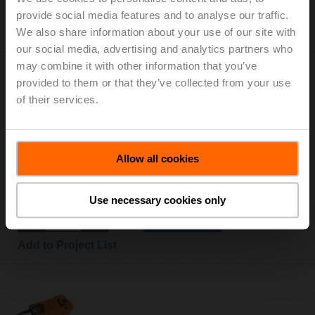
Add to Cart
provide social media features and to analyse our traffic.
We also share information about your use of our site with
Add to Project List
our social media, advertising and analytics partners who
may combine it with other information that you’ve
provided to them or that they’ve collected from your use
of their services.
EF24A-S2
Allow all cookies
Rotary actuator fail-safe, 30 Nm, AC/DC 24 V,
Open/close, 75 s, 2x SPDT, IP54
List price: NOK 9 837,00
Use necessary cookies only
Add to Cart
Add to Project List