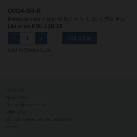
CM24-SR-R
Rotary actuator, 2 Nm, AC/DC 24 V, 2...10 V, 75 s, IP54
List price: NOK 2 110,00
Add to Cart
Add to Project List
Contact Us
Privacy Policy
Change privacy settings
Safety Notes
General conditions of sales and delivery
Imprint