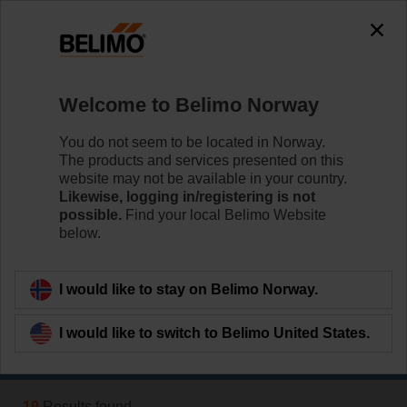
0
0
Home
Systems
Welcome to Belimo Norway
Fire & Smoke
Conventional and digital control and monitoring of fire
You do not seem to be located in Norway.
damper and smoke control damper actuators.
The products and services presented on this
website may not be available in your country.
Likewise, logging in/registering is not
Learn more
possible.
Find your local Belimo Website
below.
Applied filters
I would like to stay on Belimo Norway.
x
Air supply
I would like to switch to Belimo United States.
Filter by
19
Results found