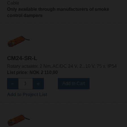
Cable
Only available through manufacturers of smoke
control dampers
CM24-SR-L
Rotary actuator, 2 Nm, AC/DC 24 V, 2...10 V, 75 s, IP54
List price: NOK 2 110,00
Add to Cart
Add to Project List