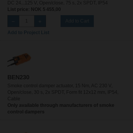
DC 24...125 V, Open/close, 75 s, 2x SPDT, IP54
List price: NOK 5 455,00
Add to Cart
Add to Project List
BEN230
Smoke control damper actuator, 15 Nm, AC 230 V,
Open/close, 30 s, 2x SPDT, Form fit 12x12 mm, IP54,
Cable
Only available through manufacturers of smoke
control dampers