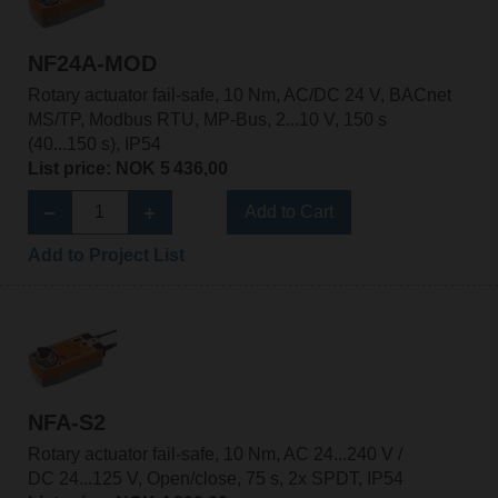
NF24A-MOD
Rotary actuator fail-safe, 10 Nm, AC/DC 24 V, BACnet
MS/TP, Modbus RTU, MP-Bus, 2...10 V, 150 s
(40...150 s), IP54
List price: NOK 5 436,00
Add to Cart
Add to Project List
NFA-S2
Rotary actuator fail-safe, 10 Nm, AC 24...240 V /
DC 24...125 V, Open/close, 75 s, 2x SPDT, IP54