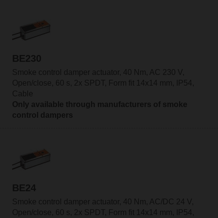
BE230
Smoke control damper actuator, 40 Nm, AC 230 V,
Open/close, 60 s, 2x SPDT, Form fit 14x14 mm, IP54,
Cable
Only available through manufacturers of smoke
control dampers
BE24
Smoke control damper actuator, 40 Nm, AC/DC 24 V,
Open/close, 60 s, 2x SPDT, Form fit 14x14 mm, IP54,