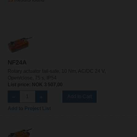
NF24A
Rotary actuator fail-safe, 10 Nm, AC/DC 24 V,
Open/close, 75 s, IP54
List price: NOK 3 507,00
Add to Cart
Add to Project List