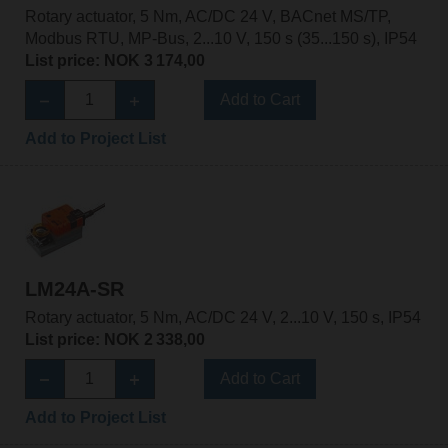
Rotary actuator, 5 Nm, AC/DC 24 V, BACnet MS/TP,
Modbus RTU, MP-Bus, 2...10 V, 150 s (35...150 s), IP54
List price: NOK 3 174,00
Add to Cart
Add to Project List
LM24A-SR
Rotary actuator, 5 Nm, AC/DC 24 V, 2...10 V, 150 s, IP54
List price: NOK 2 338,00
Add to Cart
Add to Project List