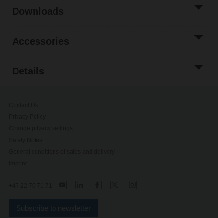
Downloads
Accessories
Details
Contact Us
Privacy Policy
Change privacy settings
Safety Notes
General conditions of sales and delivery
Imprint
+47 22 70 71 71
Subscribe to newsletter