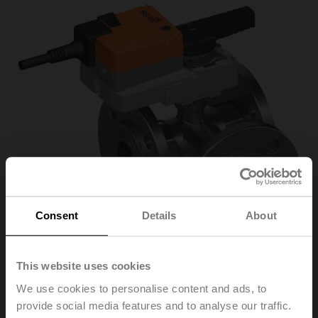
Consent
Details
About
This website uses cookies
We use cookies to personalise content and ads, to
R7032R16-
provide social media features and to analyse our traffic.