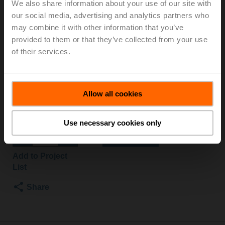
We also share information about your use of our site with
B3+NR24A-SZ
our social media, advertising and analytics partners who
may combine it with other information that you’ve
provided to them or that they’ve collected from your use
Characterised control valve, 3-way, DN 32, Flange,
of their services.
PN 6, ps 600 kPa, Kvs 16 m³/h, Fluid
temperature -10...100°C [14...212°F]
Rotary actuator, 10 Nm, AC/DC 24 V, 0.5...10 V, 90 s,
IP54
Allow all cookies
Actuator fitted
List price
NOK 9 571,00
Use necessary cookies only
Add to Cart
Add to Project
List
Share