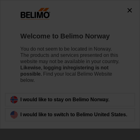
The exception is : javax.servlet.jsp.JspException: Problem
accessing the absolute URL
"https://www.belimo.com/no/en_GB/~mgnlArea=outdated~".
java.io.IOException: Server returned HTTP response code: 500
for URL:
Welcome to Belimo Norway
https://www.belimo.com/no/en_GB/~mgnlArea=outdated~
You do not seem to be located in Norway.
Home
Control Valves
Characterised Control Valves
The products and services presented on this
website may not be available in your country.
R7032R16-B3+NR24A-SZ
Likewise, logging in/registering is not
possible.
Find your local Belimo Website
below.
Learn more
I would like to stay on Belimo Norway.
I would like to switch to Belimo United States.
Back to product category