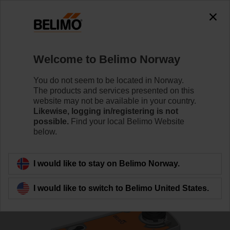
0
0
Home
Control Valves
Characterised Control Valves
Welcome to Belimo Norway
R7032R16-B3+NRFA-O
You do not seem to be located in Norway.
The products and services presented on this
website may not be available in your country.
Likewise, logging in/registering is not
Learn more
possible.
Find your local Belimo Website
below.
Back to product category
I would like to stay on Belimo Norway.
I would like to switch to Belimo United States.