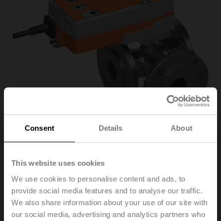
Consent
Details
About
R7032R16-B3+NRFA-
This website uses cookies
We use cookies to personalise content and ads, to
O
provide social media features and to analyse our traffic.
We also share information about your use of our site with
our social media, advertising and analytics partners who
Characterised control valve, 3-way, DN 32, Flange,